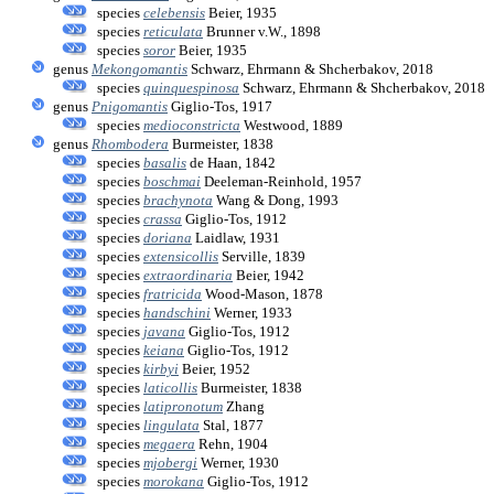
species
celebensis
Beier, 1935
species
reticulata
Brunner v.W., 1898
species
soror
Beier, 1935
genus
Mekongomantis
Schwarz, Ehrmann & Shcherbakov, 2018
species
quinquespinosa
Schwarz, Ehrmann & Shcherbakov, 2018
genus
Pnigomantis
Giglio-Tos, 1917
species
medioconstricta
Westwood, 1889
genus
Rhombodera
Burmeister, 1838
species
basalis
de Haan, 1842
species
boschmai
Deeleman-Reinhold, 1957
species
brachynota
Wang & Dong, 1993
species
crassa
Giglio-Tos, 1912
species
doriana
Laidlaw, 1931
species
extensicollis
Serville, 1839
species
extraordinaria
Beier, 1942
species
fratricida
Wood-Mason, 1878
species
handschini
Werner, 1933
species
javana
Giglio-Tos, 1912
species
keiana
Giglio-Tos, 1912
species
kirbyi
Beier, 1952
species
laticollis
Burmeister, 1838
species
latipronotum
Zhang
species
lingulata
Stal, 1877
species
megaera
Rehn, 1904
species
mjobergi
Werner, 1930
species
morokana
Giglio-Tos, 1912