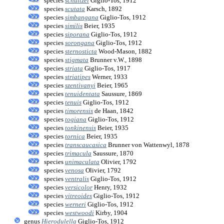
species
schultzei
Giglio-Tos, 1912
species
scutata
Karsch, 1892
species
simbangana
Giglio-Tos, 1912
species
similis
Beier, 1935
species
siporana
Giglio-Tos, 1912
species
sorongana
Giglio-Tos, 1912
species
sternosticta
Wood-Mason, 1882
species
stigmata
Brunner v.W., 1898
species
striata
Giglio-Tos, 1917
species
striatipes
Werner, 1933
species
szentivanyi
Beier, 1965
species
tenuidentata
Saussure, 1869
species
tenuis
Giglio-Tos, 1912
species
timorensis
de Haan, 1842
species
togiana
Giglio-Tos, 1912
species
tonkinensis
Beier, 1935
species
tornica
Beier, 1935
species
transcaucasica
Brunner von Wattenwyl, 1878
species
trimacula
Saussure, 1870
species
unimaculata
Olivier, 1792
species
venosa
Olivier, 1792
species
ventralis
Giglio-Tos, 1912
species
versicolor
Henry, 1932
species
vitreoides
Giglio-Tos, 1912
species
werneri
Giglio-Tos, 1912
species
westwoodi
Kirby, 1904
genus
Hierodulella
Giglio-Tos, 1912