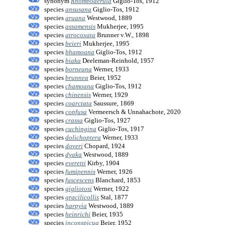
synonym
Rhomboderula
Giglio-Tos, 1912
species
ansusana
Giglio-Tos, 1912
species
aruana
Westwood, 1889
species
assamensis
Mukherjee, 1995
species
atrocoxata
Brunner v.W., 1898
species
beieri
Mukherjee, 1995
species
bhamoana
Giglio-Tos, 1912
species
biaka
Deeleman-Reinhold, 1957
species
borneana
Werner, 1933
species
brunnea
Beier, 1952
species
chamoana
Giglio-Tos, 1912
species
chinensis
Werner, 1929
species
coarctata
Saussure, 1869
species
confusa
Vermeersch & Unnahachote, 2020
species
crassa
Giglio-Tos, 1927
species
cuchingina
Giglio-Tos, 1917
species
dolichoptera
Werner, 1933
species
doveri
Chopard, 1924
species
dyaka
Westwood, 1889
species
everetti
Kirby, 1904
species
fumipennis
Werner, 1926
species
fuscescens
Blanchard, 1853
species
gigliotosi
Werner, 1922
species
gracilicollis
Stal, 1877
species
harpyia
Westwood, 1889
species
heinrichi
Beier, 1935
species
inconspicua
Beier, 1952