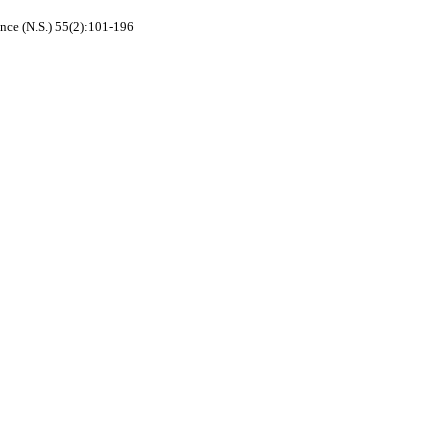
nce (N.S.) 55(2):101-196