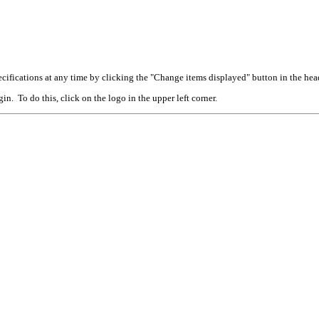
cifications at any time by clicking the "Change items displayed" button in the hea
n. To do this, click on the logo in the upper left corner.