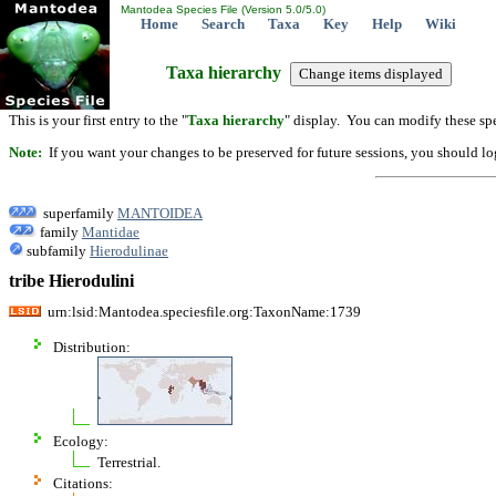
Mantodea Species File (Version 5.0/5.0)
Home
Search
Taxa
Key
Help
Wiki
Taxa hierarchy
This is your first entry to the "
Taxa hierarchy
" display. You can modify these spe
Note:
If you want your changes to be preserved for future sessions, you should logi
superfamily
MANTOIDEA
family
Mantidae
subfamily
Hierodulinae
tribe Hierodulini
urn:lsid:Mantodea.speciesfile.org:TaxonName:1739
Distribution:
Ecology:
Terrestrial.
Citations: