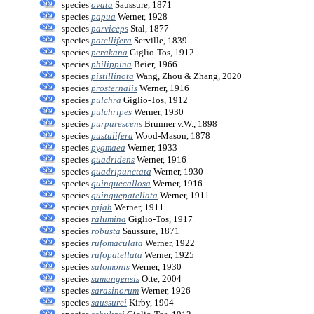
species
ovata
Saussure, 1871
species
papua
Werner, 1928
species
parviceps
Stal, 1877
species
patellifera
Serville, 1839
species
perakana
Giglio-Tos, 1912
species
philippina
Beier, 1966
species
pistillinota
Wang, Zhou & Zhang, 2020
species
prosternalis
Werner, 1916
species
pulchra
Giglio-Tos, 1912
species
pulchripes
Werner, 1930
species
purpurescens
Brunner v.W., 1898
species
pustulifera
Wood-Mason, 1878
species
pygmaea
Werner, 1933
species
quadridens
Werner, 1916
species
quadripunctata
Werner, 1930
species
quinquecallosa
Werner, 1916
species
quinquepatellata
Werner, 1911
species
rajah
Werner, 1911
species
ralumina
Giglio-Tos, 1917
species
robusta
Saussure, 1871
species
rufomaculata
Werner, 1922
species
rufopatellata
Werner, 1925
species
salomonis
Werner, 1930
species
samangensis
Otte, 2004
species
sarasinorum
Werner, 1926
species
saussurei
Kirby, 1904