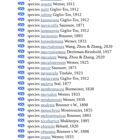
species
ingens
Werner, 1911
species
italii
Giglio-Tos, 1912
species
jobina
Giglio-Tos, 1912
species
kapaurana
Giglio-Tos, 1912
species
laevicollis
Saussure, 1871
species
lamasonga
Giglio-Tos, 1912
species
latipennis
Brunner, 1893
species
longedentata
Werner, 1933
species
macrodentata
Wang, Zhou & Zhang, 2020
species
macrostigmata
Deeleman-Reinhold, 1957
species
maculata
Wang, Zhou & Zhang, 2020
species
maculisternum
Werner, 1925
species
major
Saussure, 1871
species
majuscula
Tindale, 1923
species
malaccana
Giglio-Tos, 1912
species
malaya
Stal, 1877
species
membranacea
Burmeister, 1838
species
microdon
Werner, 1933
species
mindanensis
Werner, 1930
species
modesta
Brunner v.W., 1898
species
monochroa
Montrouzier, 1855
species
multispinulosa
Brunner, 1893
species
nicobarica
Mukherjee, 1995
species
obiensis
Hebard, 1920
species
obtusata
Brunner v.W., 1898
species
oraea
Werner, 1933