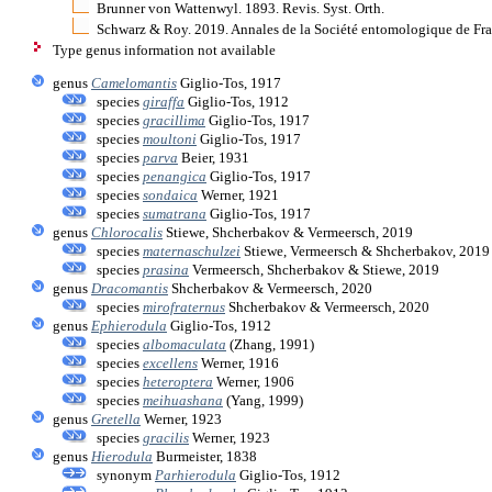
Brunner von Wattenwyl. 1893. Revis. Syst. Orth.
Schwarz & Roy. 2019. Annales de la Société entomologique de Fra
Type genus information not available
genus
Camelomantis
Giglio-Tos, 1917
species
giraffa
Giglio-Tos, 1912
species
gracillima
Giglio-Tos, 1917
species
moultoni
Giglio-Tos, 1917
species
parva
Beier, 1931
species
penangica
Giglio-Tos, 1917
species
sondaica
Werner, 1921
species
sumatrana
Giglio-Tos, 1917
genus
Chlorocalis
Stiewe, Shcherbakov & Vermeersch, 2019
species
maternaschulzei
Stiewe, Vermeersch & Shcherbakov, 2019
species
prasina
Vermeersch, Shcherbakov & Stiewe, 2019
genus
Dracomantis
Shcherbakov & Vermeersch, 2020
species
mirofraternus
Shcherbakov & Vermeersch, 2020
genus
Ephierodula
Giglio-Tos, 1912
species
albomaculata
(Zhang, 1991)
species
excellens
Werner, 1916
species
heteroptera
Werner, 1906
species
meihuashana
(Yang, 1999)
genus
Gretella
Werner, 1923
species
gracilis
Werner, 1923
genus
Hierodula
Burmeister, 1838
synonym
Parhierodula
Giglio-Tos, 1912