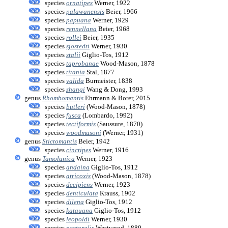
species
ornatipes
Werner, 1922
species
palawanensis
Beier, 1966
species
papuana
Werner, 1929
species
rennellana
Beier, 1968
species
rollei
Beier, 1935
species
sjostedti
Werner, 1930
species
stalii
Giglio-Tos, 1912
species
taprobanae
Wood-Mason, 1878
species
titania
Stal, 1877
species
valida
Burmeister, 1838
species
zhangi
Wang & Dong, 1993
genus
Rhombomantis
Ehrmann & Borer, 2015
species
butleri
(Wood-Mason, 1878)
species
fusca
(Lombardo, 1992)
species
tectiformis
(Saussure, 1870)
species
woodmasoni
(Werner, 1931)
genus
Stictomantis
Beier, 1942
species
cinctipes
Werner, 1916
genus
Tamolanica
Werner, 1923
species
andaina
Giglio-Tos, 1912
species
atricoxis
(Wood-Mason, 1878)
species
decipiens
Werner, 1923
species
denticulata
Krauss, 1902
species
dilena
Giglio-Tos, 1912
species
katauana
Giglio-Tos, 1912
species
leopoldi
Werner, 1930
species
pectoralis
Westwood, 1889