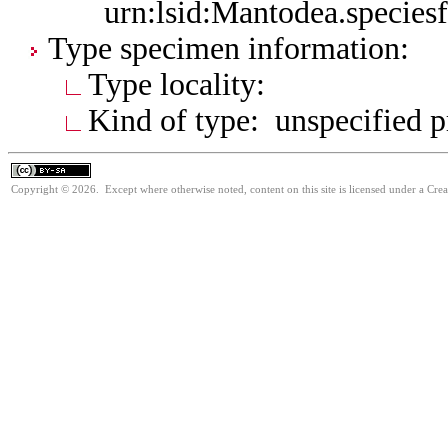
urn:lsid:Mantodea.species
Type specimen information:
Type locality:
Kind of type: unspecified 
Copyright © 2026. Except where otherwise noted, content on this site is licensed under a Cre