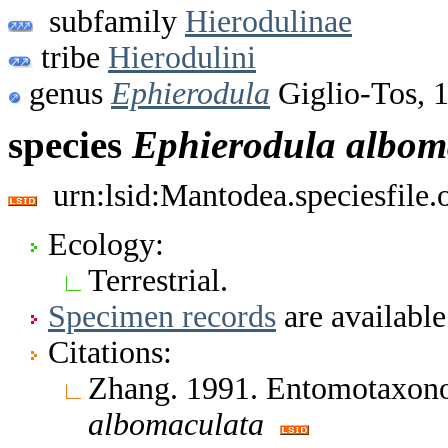
subfamily
Hierodulinae
tribe
Hierodulini
genus
Ephierodula
Giglio-Tos, 
species
Ephierodula
albom
urn:lsid:Mantodea.speciesfil
Ecology:
Terrestrial.
Specimen records
are available
Citations:
Zhang. 1991. Entomotaxon
albomaculata