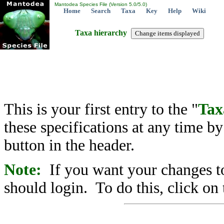
Mantodea Species File (Version 5.0/5.0)
Home
Search
Taxa
Key
Help
Wiki
Taxa hierarchy
This is your first entry to the "
Tax
these specifications at any time b
button in the header.
Note:
If you want your changes to
should login. To do this, click on 