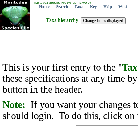
Mantodea Species File (Version 5.0/5.0)
Home
Search
Taxa
Key
Help
Wiki
Taxa hierarchy
This is your first entry to the "
Tax
these specifications at any time b
button in the header.
Note:
If you want your changes to
should login. To do this, click on 