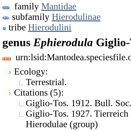
family
Mantidae
subfamily
Hierodulinae
tribe
Hierodulini
genus
Ephierodula
Giglio-
urn:lsid:Mantodea.speciesfil
Ecology:
Terrestrial.
Citations (5):
Giglio-Tos. 1912. Bull. Soc.
Giglio-Tos. 1927. Tierreic
Hierodulae (group)