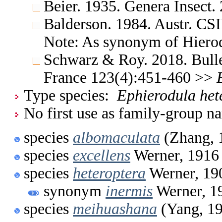
Beier. 1935. Genera Insect.
Balderson. 1984. Austr. CS
Note: As synonym of Hiero
Schwarz & Roy. 2018. Bulle
France 123(4):451-460 >>
Type species:
Ephierodula het
No first use as family-group na
species
albomaculata
(Zhang, 
species
excellens
Werner, 1916
species
heteroptera
Werner, 19
synonym
inermis
Werner, 1
species
meihuashana
(Yang, 1