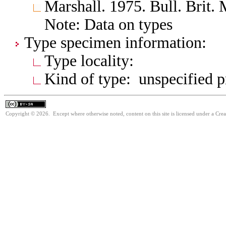
Marshall. 1975. Bull. Brit. 
Note: Data on types
Type specimen information:
Type locality:
Kind of type: unspecified 
Copyright © 2026. Except where otherwise noted, content on this site is licensed under a Cre