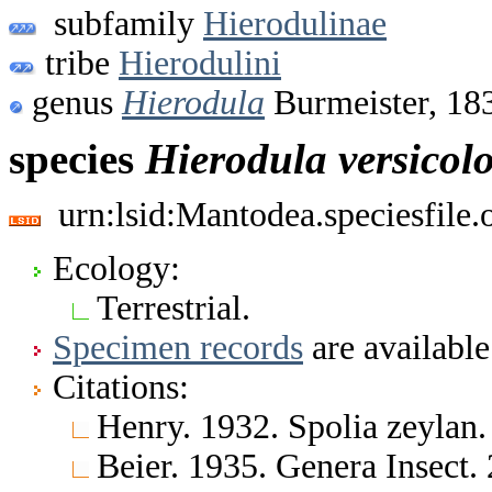
subfamily
Hierodulinae
tribe
Hierodulini
genus
Hierodula
Burmeister, 18
species
Hierodula
versicol
urn:lsid:Mantodea.speciesfile
Ecology:
Terrestrial.
Specimen records
are available
Citations:
Henry. 1932. Spolia zeylan
Beier. 1935. Genera Insect.