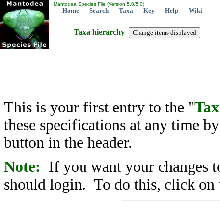
Mantodea Species File (Version 5.0/5.0)
Home
Search
Taxa
Key
Help
Wiki
Taxa hierarchy
This is your first entry to the "
Tax
these specifications at any time b
button in the header.
Note:
If you want your changes to
should login. To do this, click on 