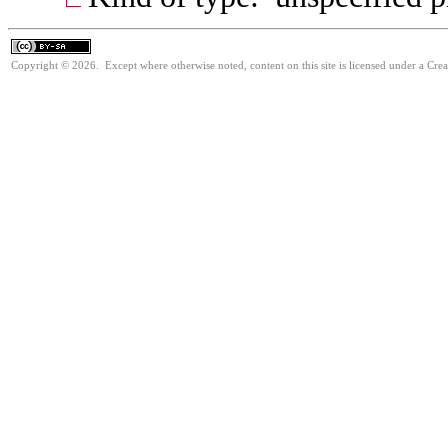
Copyright © 2026. Except where otherwise noted, content on this site is licensed under a Cre