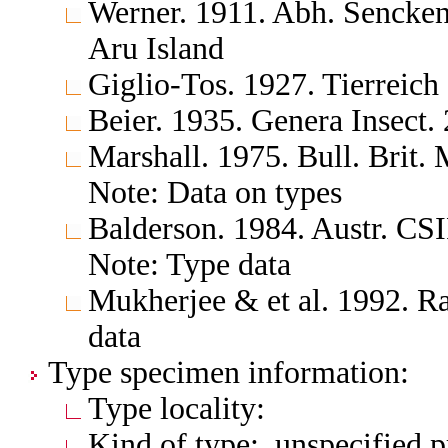
Werner. 1911. Abh. Senckenb
Aru Island
Giglio-Tos. 1927. Tierreich
Beier. 1935. Genera Insect.
Marshall. 1975. Bull. Brit. 
Note: Data on types
Balderson. 1984. Austr. CS
Note: Type data
Mukherjee & et al. 1992. Ra
data
Type specimen information:
Type locality:
Kind of type: unspecified 