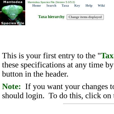
Mantodea Species File (Version 5.0/5.0)
Home
Search
Taxa
Key
Help
Wiki
Taxa hierarchy
This is your first entry to the "
Tax
these specifications at any time b
button in the header.
Note:
If you want your changes to
should login. To do this, click on 