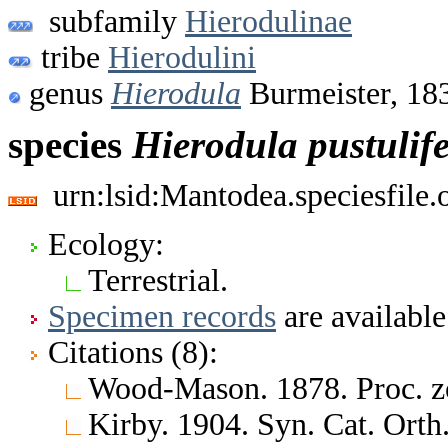
subfamily
Hierodulinae
tribe
Hierodulini
genus
Hierodula
Burmeister, 18
species
Hierodula
pustulif
urn:lsid:Mantodea.speciesfile
Ecology:
Terrestrial.
Specimen records
are available
Citations (8):
Wood-Mason. 1878. Proc. z
Kirby. 1904. Syn. Cat. Ort