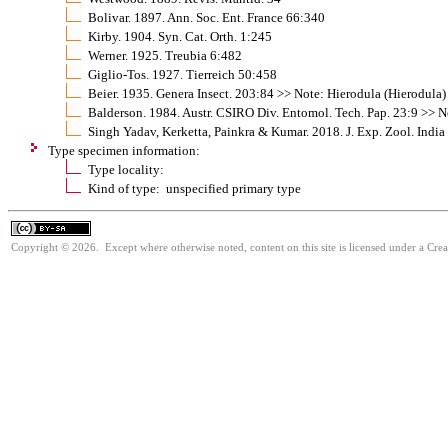
Bolivar. 1897. Ann. Soc. Ent. France 66:340
Kirby. 1904. Syn. Cat. Orth. 1:245
Werner. 1925. Treubia 6:482
Giglio-Tos. 1927. Tierreich 50:458
Beier. 1935. Genera Insect. 203:84 >> Note: Hierodula (Hierodula)
Balderson. 1984. Austr. CSIRO Div. Entomol. Tech. Pap. 23:9 >> N
Singh Yadav, Kerketta, Painkra & Kumar. 2018. J. Exp. Zool. Indi
Type specimen information:
Type locality:
Kind of type: unspecified primary type
Copyright © 2026. Except where otherwise noted, content on this site is licensed under a Cre