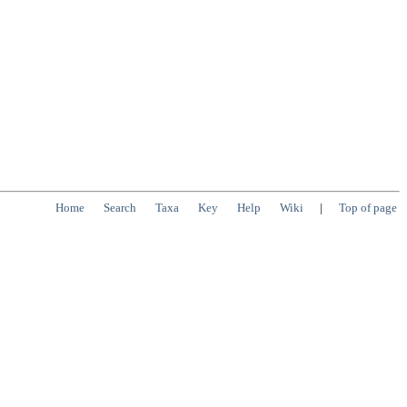
Home
Search
Taxa
Key
Help
Wiki
|
Top of page