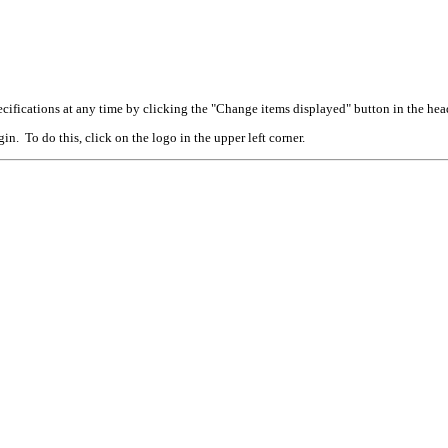
cifications at any time by clicking the "Change items displayed" button in the hea
n. To do this, click on the logo in the upper left corner.