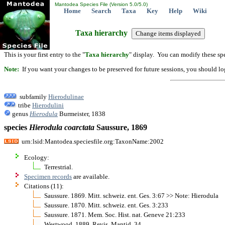
Mantodea Species File (Version 5.0/5.0)
Home
Search
Taxa
Key
Help
Wiki
Taxa hierarchy
This is your first entry to the "
Taxa hierarchy
" display. You can modify these spe
Note:
If you want your changes to be preserved for future sessions, you should logi
subfamily
Hierodulinae
tribe
Hierodulini
genus
Hierodula
Burmeister, 1838
species
Hierodula
coarctata
Saussure, 1869
urn:lsid:Mantodea.speciesfile.org:TaxonName:2002
Ecology:
Terrestrial.
Specimen records
are available.
Citations (11):
Saussure. 1869. Mitt. schweiz. ent. Ges. 3:67 >> Note: Hierodula
Saussure. 1870. Mitt. schweiz. ent. Ges. 3:233
Saussure. 1871. Mem. Soc. Hist. nat. Geneve 21:233
Westwood. 1889. Revis. Mantid. 34