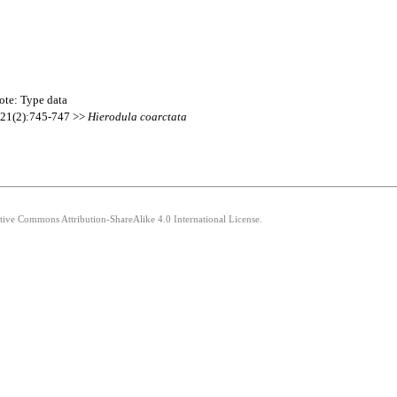
ote: Type data
a 21(2):745-747 >>
Hierodula
coarctata
ative Commons Attribution-ShareAlike 4.0 International License.