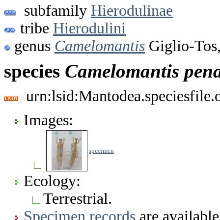
subfamily
Hierodulinae
tribe
Hierodulini
genus
Camelomantis
Giglio-Tos
species
Camelomantis
pen
urn:lsid:Mantodea.speciesfile
Images:
specimen
Ecology:
Terrestrial.
Specimen records
are available