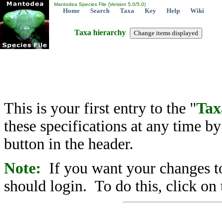
Mantodea Species File (Version 5.0/5.0)
Home
Search
Taxa
Key
Help
Wiki
Taxa hierarchy
This is your first entry to the "
Tax
these specifications at any time b
button in the header.
Note:
If you want your changes to
should login. To do this, click on 