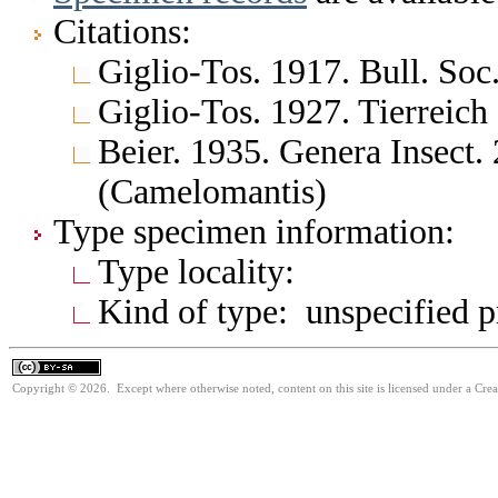
Citations:
Giglio-Tos. 1917. Bull. Soc
Giglio-Tos. 1927. Tierreich
Beier. 1935. Genera Insect.
(Camelomantis)
Type specimen information:
Type locality:
Kind of type: unspecified 
Copyright © 2026. Except where otherwise noted, content on this site is licensed under a Cre