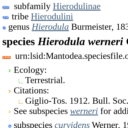
subfamily
Hierodulinae
tribe
Hierodulini
genus
Hierodula
Burmeister, 18
species
Hierodula
werneri
urn:lsid:Mantodea.speciesfile
Ecology:
Terrestrial.
Citations:
Giglio-Tos. 1912. Bull. Soc.
See subspecies
werneri
for addi
subspecies
curvidens
Werner, 1