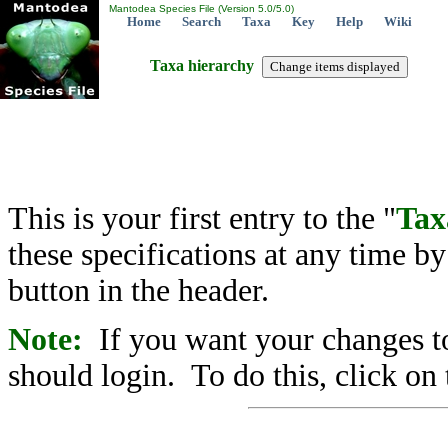
Mantodea Species File (Version 5.0/5.0)
Home
Search
Taxa
Key
Help
Wiki
Taxa hierarchy
This is your first entry to the "
Tax
these specifications at any time b
button in the header.
Note:
If you want your changes to
should login. To do this, click on 