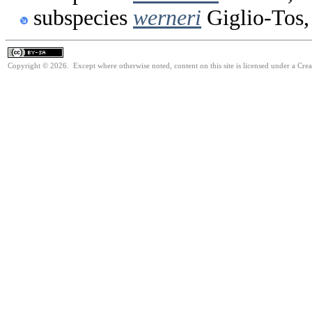
subspecies
werneri
Giglio-Tos,
Copyright © 2026. Except where otherwise noted, content on this site is licensed under a Cre