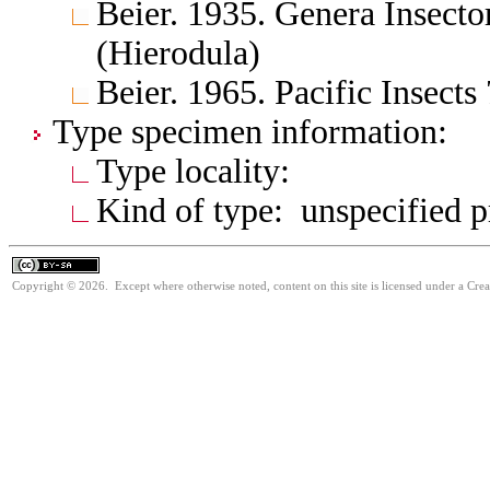
Beier. 1935. Genera Insect
(Hierodula)
Beier. 1965. Pacific Insect
Type specimen information:
Type locality:
Kind of type: unspecified 
Copyright © 2026. Except where otherwise noted, content on this site is licensed under a Cre