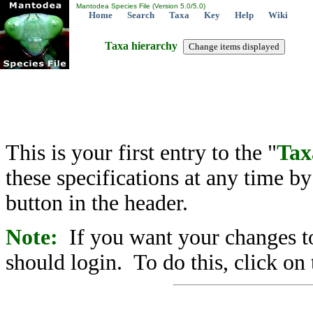
Mantodea Species File (Version 5.0/5.0)
Home
Search
Taxa
Key
Help
Wiki
Taxa hierarchy
This is your first entry to the "
Tax
these specifications at any time b
button in the header.
Note:
If you want your changes to
should login. To do this, click on 