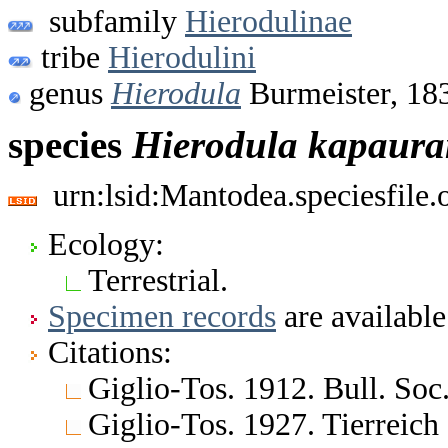
subfamily
Hierodulinae
tribe
Hierodulini
genus
Hierodula
Burmeister, 18
species
Hierodula
kapaura
urn:lsid:Mantodea.speciesfile
Ecology:
Terrestrial.
Specimen records
are available
Citations:
Giglio-Tos. 1912. Bull. Soc.
Giglio-Tos. 1927. Tierreich