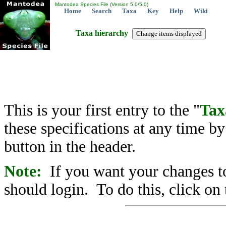
Mantodea Species File (Version 5.0/5.0)
Home
Search
Taxa
Key
Help
Wiki
Taxa hierarchy
This is your first entry to the "
Tax
these specifications at any time b
button in the header.
Note:
If you want your changes to
should login. To do this, click on 