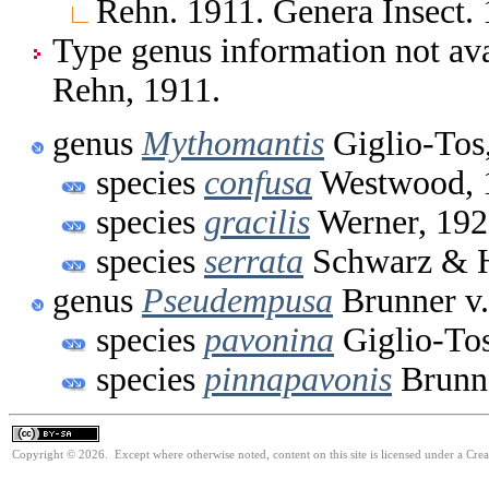
Rehn. 1911. Genera Insect.
Type genus information not ava
Rehn, 1911.
genus
Mythomantis
Giglio-Tos
species
confusa
Westwood, 
species
gracilis
Werner, 19
species
serrata
Schwarz & 
genus
Pseudempusa
Brunner v.
species
pavonina
Giglio-Tos
species
pinnapavonis
Brunne
Copyright © 2026. Except where otherwise noted, content on this site is licensed under a Cre