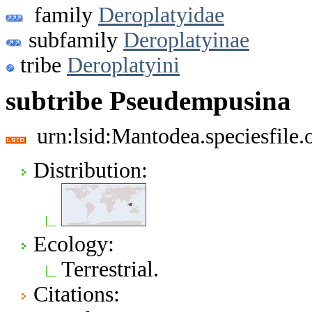
family
Deroplatyidae
subfamily
Deroplatyinae
tribe
Deroplatyini
subtribe Pseudempusina
urn:lsid:Mantodea.speciesfil
Distribution:
Ecology:
Terrestrial.
Citations: