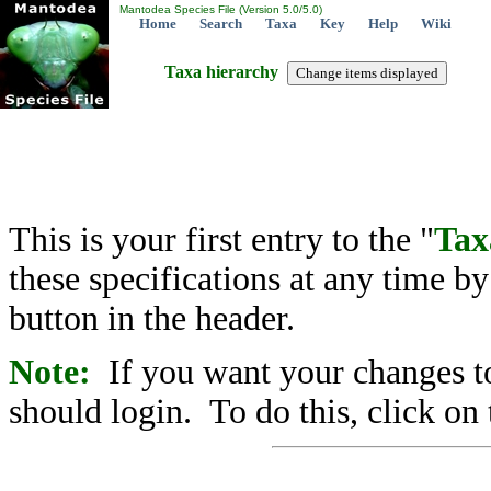
Mantodea Species File (Version 5.0/5.0)
Home
Search
Taxa
Key
Help
Wiki
Taxa hierarchy
This is your first entry to the "
Tax
these specifications at any time b
button in the header.
Note:
If you want your changes to
should login. To do this, click on 