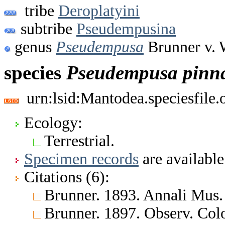
tribe
Deroplatyini
subtribe
Pseudempusina
genus
Pseudempusa
Brunner v. 
species
Pseudempusa
pinn
urn:lsid:Mantodea.speciesfile
Ecology:
Terrestrial.
Specimen records
are available
Citations (6):
Brunner. 1893. Annali Mus. 
Brunner. 1897. Observ. Color.