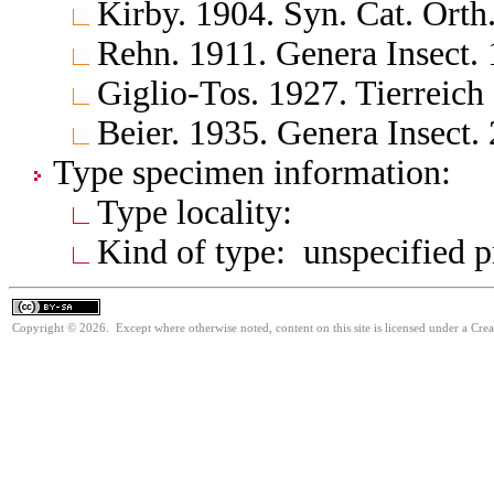
Kirby. 1904. Syn. Cat. Orth
Rehn. 1911. Genera Insect.
Giglio-Tos. 1927. Tierreich
Beier. 1935. Genera Insect.
Type specimen information:
Type locality:
Kind of type: unspecified 
Copyright © 2026. Except where otherwise noted, content on this site is licensed under a Cre