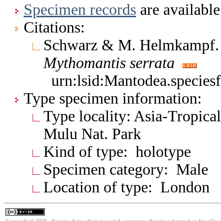
Specimen records
are available
Citations:
Schwarz & M. Helmkampf.
Mythomantis
serrata
urn:lsid:Mantodea.species
Type specimen information:
Type locality: Asia-Tropic
Mulu Nat. Park
Kind of type: holotype
Specimen category: Male
Location of type: London