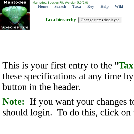
Mantodea Species File (Version 5.0/5.0)
Home
Search
Taxa
Key
Help
Wiki
Taxa hierarchy
This is your first entry to the "
Tax
these specifications at any time b
button in the header.
Note:
If you want your changes to
should login. To do this, click on 