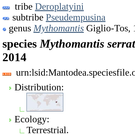
tribe
Deroplatyini
subtribe
Pseudempusina
genus
Mythomantis
Giglio-Tos,
species
Mythomantis
serra
2014
urn:lsid:Mantodea.speciesfil
Distribution:
Ecology:
Terrestrial.