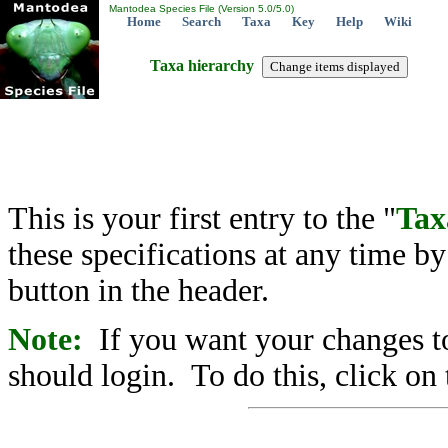
Mantodea Species File (Version 5.0/5.0)
Home
Search
Taxa
Key
Help
Wiki
Taxa hierarchy
This is your first entry to the "
Tax
these specifications at any time b
button in the header.
Note:
If you want your changes to
should login. To do this, click on 