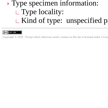
Type specimen information:
Type locality:
Kind of type: unspecified 
Copyright © 2026. Except where otherwise noted, content on this site is licensed under a Cre