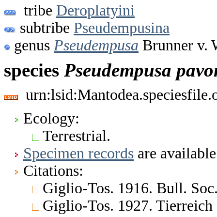
tribe
Deroplatyini
subtribe
Pseudempusina
genus
Pseudempusa
Brunner v. 
species
Pseudempusa
pavo
urn:lsid:Mantodea.speciesfile
Ecology:
Terrestrial.
Specimen records
are available
Citations:
Giglio-Tos. 1916. Bull. Soc. 
Giglio-Tos. 1927. Tierreich