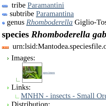
tribe
Paramantini
subtribe
Paramantina
genus
Rhomboderella
Giglio-To
species
Rhomboderella
gab
urn:lsid:Mantodea.speciesfile
Images:
specimen
Links:
MNHN - insects - Small Or
Distribution: