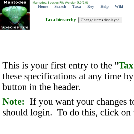
Mantodea Species File (Version 5.0/5.0)
Home
Search
Taxa
Key
Help
Wiki
Taxa hierarchy
This is your first entry to the "
Tax
these specifications at any time b
button in the header.
Note:
If you want your changes to
should login. To do this, click on 