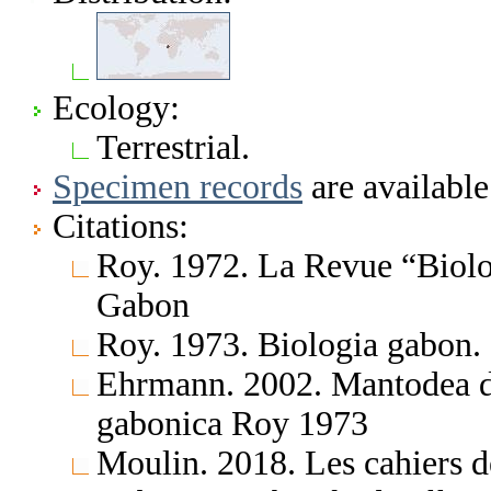
Ecology:
Terrestrial.
Specimen records
are available
Citations:
Roy. 1972. La Revue “Biolo
Gabon
Roy. 1973. Biologia gabon.
Ehrmann. 2002. Mantodea d
gabonica Roy 1973
Moulin. 2018. Les cahiers d