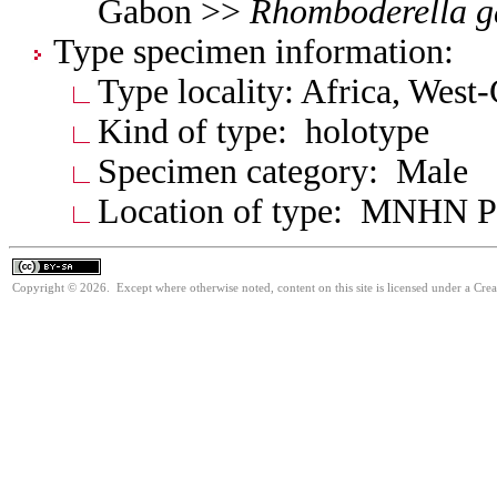
Gabon >>
Rhomboderella
g
Type specimen information:
Type locality: Africa, West
Kind of type: holotype
Specimen category: Male
Location of type: MNHN Pa
Copyright © 2026. Except where otherwise noted, content on this site is licensed under a Cre