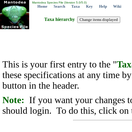
Mantodea Species File (Version 5.0/5.0)
Home
Search
Taxa
Key
Help
Wiki
Taxa hierarchy
This is your first entry to the "
Tax
these specifications at any time b
button in the header.
Note:
If you want your changes to
should login. To do this, click on 