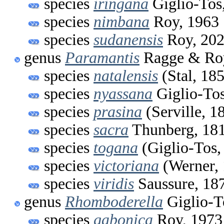
species
iringana
Giglio-Tos
species
nimbana
Roy, 1963
species
sudanensis
Roy, 20
genus
Paramantis
Ragge & Roy
species
natalensis
(Stal, 18
species
nyassana
Giglio-Tos
species
prasina
(Serville, 1
species
sacra
Thunberg, 18
species
togana
(Giglio-Tos,
species
victoriana
(Werner, 
species
viridis
Saussure, 18
genus
Rhomboderella
Giglio-T
species
gabonica
Roy, 1973