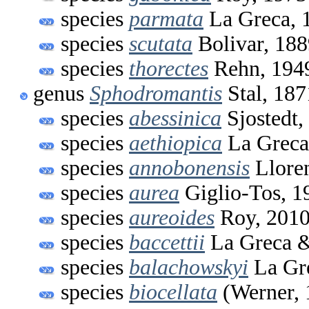
species
parmata
La Greca, 
species
scutata
Bolivar, 188
species
thorectes
Rehn, 194
genus
Sphodromantis
Stal, 187
species
abessinica
Sjostedt,
species
aethiopica
La Greca
species
annobonensis
Lloren
species
aurea
Giglio-Tos, 1
species
aureoides
Roy, 201
species
baccettii
La Greca 
species
balachowskyi
La Gr
species
biocellata
(Werner, 