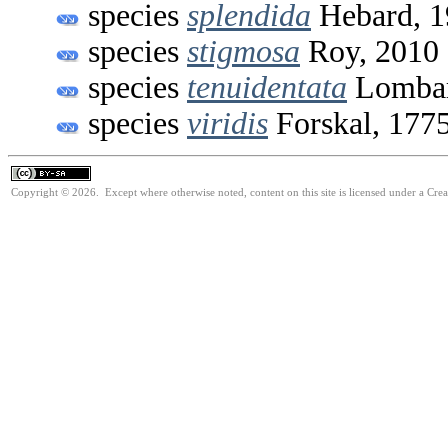
species
splendida
Hebard, 1
species
stigmosa
Roy, 2010
species
tenuidentata
Lombar
species
viridis
Forskal, 177
Copyright © 2026. Except where otherwise noted, content on this site is licensed under a Cre