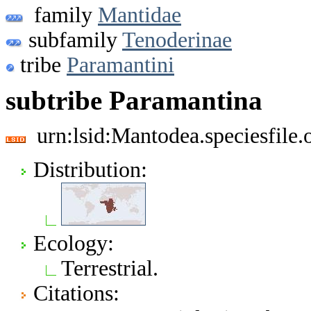
family
Mantidae
subfamily
Tenoderinae
tribe
Paramantini
subtribe Paramantina
urn:lsid:Mantodea.speciesfil
Distribution:
Ecology:
Terrestrial.
Citations: