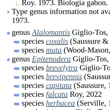
Roy. 1973. Biologia gabon. 
Type genus information not ava
1973.
genus
Alalomantis
Giglio-Tos,
species
coxalis
(Saussure & 
species
muta
(Wood-Mason,
genus
Epitenodera
Giglio-Tos,
species
brevelytra
Giglio-To
species
brevipennis
(Saussur
species
capitata
(Saussure, 
species
falcata
Roy, 2022
species
herbacea
(Serville,