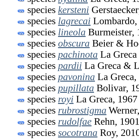
species
kersteni
Gerstaecker
species
lagrecai
Lombardo,
species
lineola
Burmeister, 
species
obscura
Beier & Ho
species
pachinota
La Greca
species
pardii
La Greca & L
species
pavonina
La Greca,
species
pupillata
Bolivar, 1
species
royi
La Greca, 1967
species
rubrostigma
Werner,
species
rudolfae
Rehn, 190
species
socotrana
Roy, 201