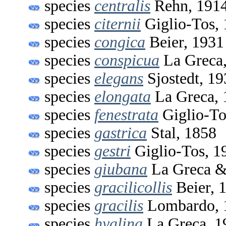
species
centralis
Rehn, 191
species
citernii
Giglio-Tos,
species
congica
Beier, 1931
species
conspicua
La Greca
species
elegans
Sjostedt, 19
species
elongata
La Greca, 
species
fenestrata
Giglio-To
species
gastrica
Stal, 1858
species
gestri
Giglio-Tos, 1
species
giubana
La Greca &
species
gracilicollis
Beier, 
species
gracilis
Lombardo, 
species
hyalina
La Greca, 1