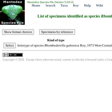
Mantodea Species File (Version 5.0/5.0)
Home
Search
Taxa
Key
Help
Wiki
List of specimens identified as species
Rhomb
Kind of type
holotype of species
Rhomboderella
gabonica
Roy, 1973
West-Central
Copyright © 2026. Except where otherwise noted, content on this site is licensed under a Cre