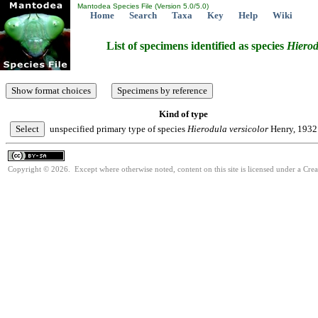
Mantodea Species File (Version 5.0/5.0)
Home
Search
Taxa
Key
Help
Wiki
List of specimens identified as species
Hierod
Kind of type
unspecified primary type of species
Hierodula
versicolor
Henry, 1932
Copyright © 2026. Except where otherwise noted, content on this site is licensed under a Cre