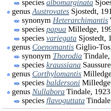
species
albomarginata
Sjoes
genus
Austrovates
Sjostedt, 19
synonym
Heterarchimantis
species
papua
Milledge, 19
species
variegata
Sjostedt, 
genus
Coenomantis
Giglio-Tos
synonym
Thorodia
Tindale,
species
kraussiana
Saussure
genus
Corthylomantis
Milledge
species
baldersoni
Milledge
genus
Nullabora
Tindale, 1923
species
flavoguttata
Tindale