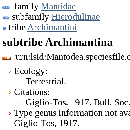
family
Mantidae
subfamily
Hierodulinae
tribe
Archimantini
subtribe Archimantina
urn:lsid:Mantodea.speciesfil
Ecology:
Terrestrial.
Citations:
Giglio-Tos. 1917. Bull. Soc. 
Type genus information not ava
Giglio-Tos, 1917.