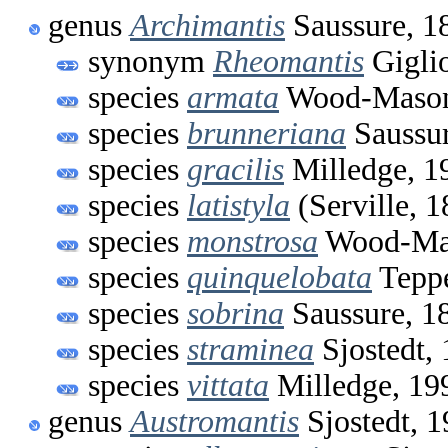
genus
Archimantis
Saussure, 1
synonym
Rheomantis
Gigli
species
armata
Wood-Mason
species
brunneriana
Saussur
species
gracilis
Milledge, 1
species
latistyla
(Serville, 1
species
monstrosa
Wood-Mas
species
quinquelobata
Teppe
species
sobrina
Saussure, 1
species
straminea
Sjostedt,
species
vittata
Milledge, 19
genus
Austromantis
Sjostedt, 