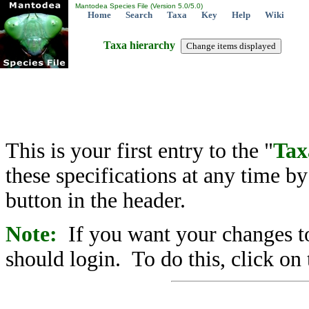
Mantodea Species File (Version 5.0/5.0)
Home
Search
Taxa
Key
Help
Wiki
Taxa hierarchy
This is your first entry to the "
Tax
these specifications at any time b
button in the header.
Note:
If you want your changes to
should login. To do this, click on 