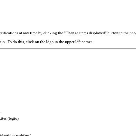
cifications at any time by clicking the "Change items displayed" button in the hea
n. To do this, click on the logo in the upper left corner.
s
ites (legio)
 Mantidae (subfam.)