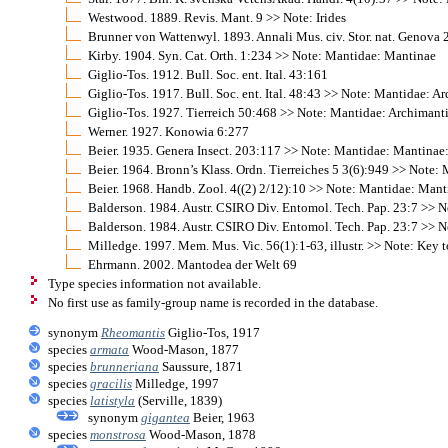
Westwood. 1889. Revis. Mant. 9 >> Note: Irides
Brunner von Wattenwyl. 1893. Annali Mus. civ. Stor. nat. Genova 
Kirby. 1904. Syn. Cat. Orth. 1:234 >> Note: Mantidae: Mantinae
Giglio-Tos. 1912. Bull. Soc. ent. Ital. 43:161
Giglio-Tos. 1917. Bull. Soc. ent. Ital. 48:43 >> Note: Mantidae: 
Giglio-Tos. 1927. Tierreich 50:468 >> Note: Mantidae: Archimant
Werner. 1927. Konowia 6:277
Beier. 1935. Genera Insect. 203:117 >> Note: Mantidae: Mantinae
Beier. 1964. Bronn’s Klass. Ordn. Tierreiches 5 3(6):949 >> Note
Beier. 1968. Handb. Zool. 4((2) 2/12):10 >> Note: Mantidae: Mant
Balderson. 1984. Austr. CSIRO Div. Entomol. Tech. Pap. 23:7 >> 
Balderson. 1984. Austr. CSIRO Div. Entomol. Tech. Pap. 23:7 >> N
Milledge. 1997. Mem. Mus. Vic. 56(1):1-63, illustr. >> Note: Key t
Ehrmann. 2002. Mantodea der Welt 69
Type species information not available.
No first use as family-group name is recorded in the database.
synonym
Rheomantis
Giglio-Tos, 1917
species
armata
Wood-Mason, 1877
species
brunneriana
Saussure, 1871
species
gracilis
Milledge, 1997
species
latistyla
(Serville, 1839)
synonym
gigantea
Beier, 1963
species
monstrosa
Wood-Mason, 1878