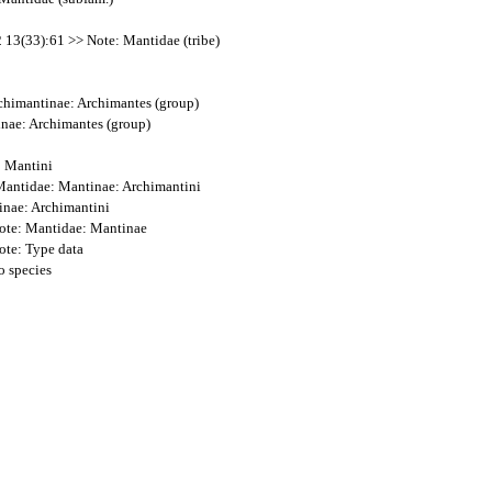
2 13(33):61 >> Note: Mantidae (tribe)
Archimantinae: Archimantes (group)
inae: Archimantes (group)
: Mantini
: Mantidae: Mantinae: Archimantini
inae: Archimantini
Note: Mantidae: Mantinae
ote: Type data
o species