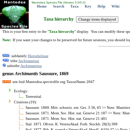
Mantodea Species File (Version 5.0/5.0)
Home
Search
Taxa
Key
Help
Wiki
Taxa hierarchy
This is your first entry to the "
Taxa hierarchy
" display. You can modify these spe
Note:
If you want your changes to be preserved for future sessions, you should logi
subfamily
Hierodulinae
tribe
Archimantini
subtribe
Archimantina
genus
Archimantis
Saussure, 1869
urn:lsid:Mantodea.speciesfile.org:TaxonName:2047
Ecology:
Terrestrial.
Citations (19):
Saussure. 1869. Mitt. schweiz. ent. Ges. 3:56, 65 >> Note: Mantite
Saussure. 1871. Mem. Soc. Hist. nat. Geneve 21:187 >> Note: Mant
Saussure. 1871. Mem. Soc. Hist. nat. Geneve 21:401
Stal. 1871. Ofvers. K. VetensAkad. Forh. Stockh. 28(3):399
Stal. 1877. Bih. K. svenska VetensAkad. Handl. 4(10):37 >> Note: