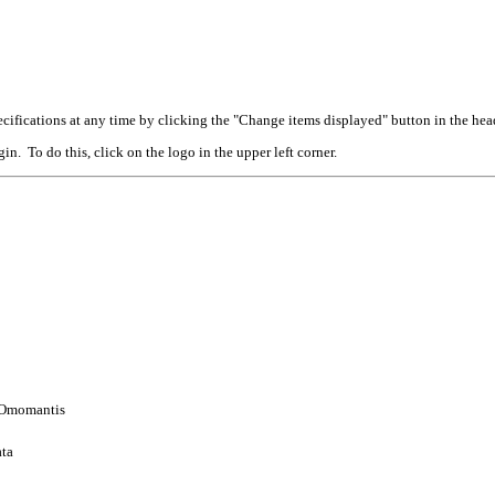
cifications at any time by clicking the "Change items displayed" button in the hea
n. To do this, click on the logo in the upper left corner.
: Omomantis
ata