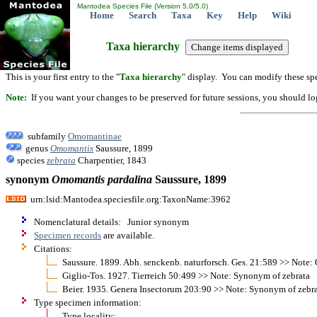
Mantodea Species File (Version 5.0/5.0)
Home
Search
Taxa
Key
Help
Wiki
Taxa hierarchy
This is your first entry to the "
Taxa hierarchy
" display. You can modify these spe
Note:
If you want your changes to be preserved for future sessions, you should logi
subfamily
Omomantinae
genus
Omomantis
Saussure, 1899
species
zebrata
Charpentier, 1843
synonym
Omomantis
pardalina
Saussure, 1899
urn:lsid:Mantodea.speciesfile.org:TaxonName:3962
Nomenclatural details: Junior synonym
Specimen records
are available.
Citations:
Saussure. 1899. Abh. senckenb. naturforsch. Ges. 21:589 >> Note
Giglio-Tos. 1927. Tierreich 50:499 >> Note: Synonym of zebrata
Beier. 1935. Genera Insectorum 203:90 >> Note: Synonym of zebr
Type specimen information:
Type locality: