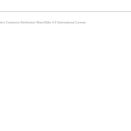
ative Commons Attribution-ShareAlike 4.0 International License.