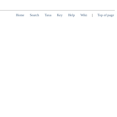
Home
Search
Taxa
Key
Help
Wiki
|
Top of page