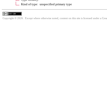
Kind of type: unspecified primary type
Copyright © 2026. Except where otherwise noted, content on this site is licensed under a Cre