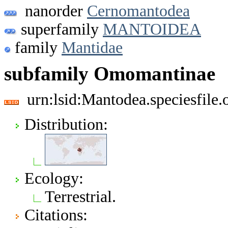
nanorder
Cernomantodea
superfamily
MANTOIDEA
family
Mantidae
subfamily Omomantinae
urn:lsid:Mantodea.speciesfil
Distribution:
Ecology:
Terrestrial.
Citations: