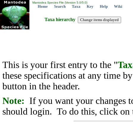
Mantodea Species File (Version 5.0/5.0)
Home
Search
Taxa
Key
Help
Wiki
Taxa hierarchy
This is your first entry to the "
Tax
these specifications at any time b
button in the header.
Note:
If you want your changes to
should login. To do this, click on 