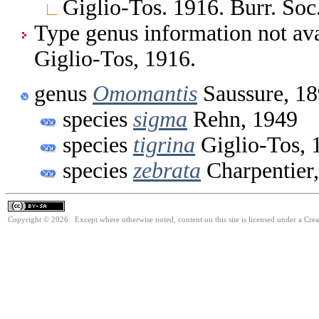
Giglio-Tos. 1916. Burr. Soc. 
Type genus information not av
Giglio-Tos, 1916.
genus
Omomantis
Saussure, 1
species
sigma
Rehn, 1949
species
tigrina
Giglio-Tos, 
species
zebrata
Charpentier
Copyright © 2026. Except where otherwise noted, content on this site is licensed under a Cre