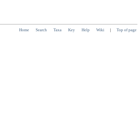
Home
Search
Taxa
Key
Help
Wiki
|
Top of page