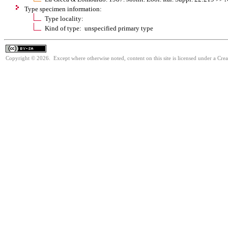
Type specimen information:
Type locality:
Kind of type: unspecified primary type
Copyright © 2026. Except where otherwise noted, content on this site is licensed under a Cre