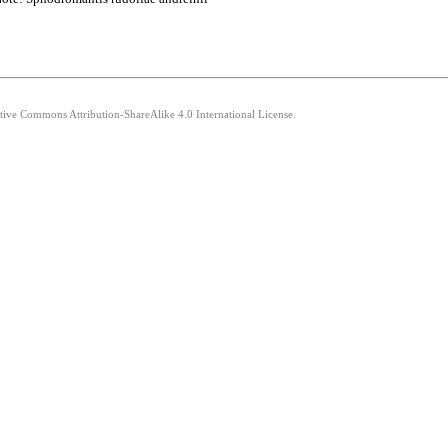
ative Commons Attribution-ShareAlike 4.0 International License.