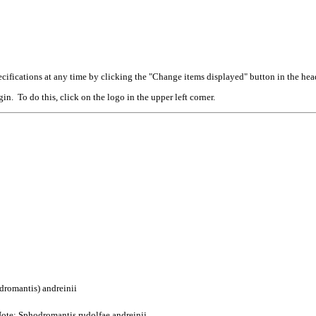
cifications at any time by clicking the "Change items displayed" button in the hea
n. To do this, click on the logo in the upper left corner.
dromantis) andreinii
ote: Sphodromantis rudolfae andreinii