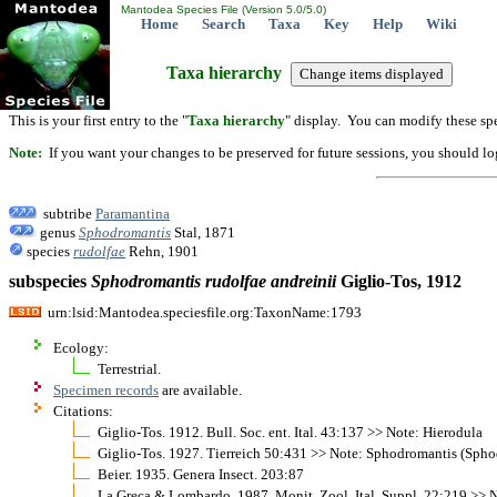
Mantodea Species File (Version 5.0/5.0)
Home
Search
Taxa
Key
Help
Wiki
Taxa hierarchy
This is your first entry to the "
Taxa hierarchy
" display. You can modify these spe
Note:
If you want your changes to be preserved for future sessions, you should logi
subtribe
Paramantina
genus
Sphodromantis
Stal, 1871
species
rudolfae
Rehn, 1901
subspecies
Sphodromantis
rudolfae
andreinii
Giglio-Tos, 1912
urn:lsid:Mantodea.speciesfile.org:TaxonName:1793
Ecology:
Terrestrial.
Specimen records
are available.
Citations:
Giglio-Tos. 1912. Bull. Soc. ent. Ital. 43:137 >> Note: Hierodula
Giglio-Tos. 1927. Tierreich 50:431 >> Note: Sphodromantis (Spho
Beier. 1935. Genera Insect. 203:87
La Greca & Lombardo. 1987. Monit. Zool. Ital. Suppl. 22:219 >> N