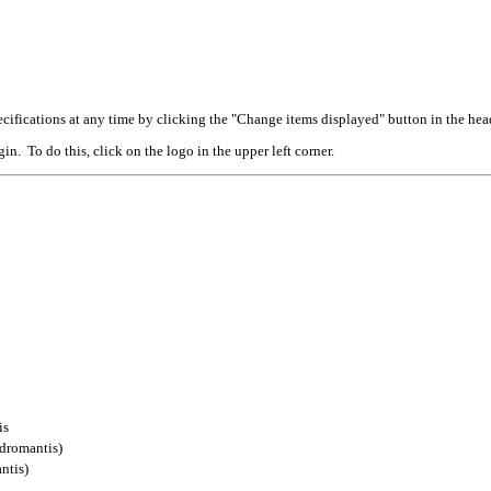
cifications at any time by clicking the "Change items displayed" button in the hea
n. To do this, click on the logo in the upper left corner.
is
dromantis)
ntis)