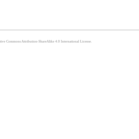
ative Commons Attribution-ShareAlike 4.0 International License.