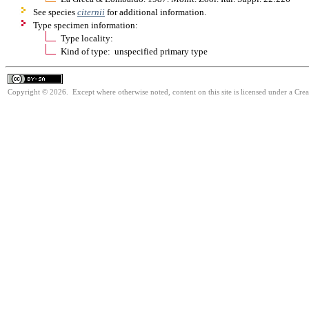
See species
citernii
for additional information.
Type specimen information:
Type locality:
Kind of type: unspecified primary type
Copyright © 2026. Except where otherwise noted, content on this site is licensed under a Cre