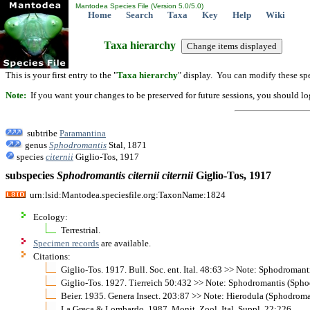
Mantodea Species File (Version 5.0/5.0)
Home
Search
Taxa
Key
Help
Wiki
Taxa hierarchy
This is your first entry to the "
Taxa hierarchy
" display. You can modify these spe
Note:
If you want your changes to be preserved for future sessions, you should logi
subtribe
Paramantina
genus
Sphodromantis
Stal, 1871
species
citernii
Giglio-Tos, 1917
subspecies
Sphodromantis
citernii
citernii
Giglio-Tos, 1917
urn:lsid:Mantodea.speciesfile.org:TaxonName:1824
Ecology:
Terrestrial.
Specimen records
are available.
Citations:
Giglio-Tos. 1917. Bull. Soc. ent. Ital. 48:63 >> Note: Sphodromant
Giglio-Tos. 1927. Tierreich 50:432 >> Note: Sphodromantis (Spho
Beier. 1935. Genera Insect. 203:87 >> Note: Hierodula (Sphodroma
La Greca & Lombardo. 1987. Monit. Zool. Ital. Suppl. 22:226