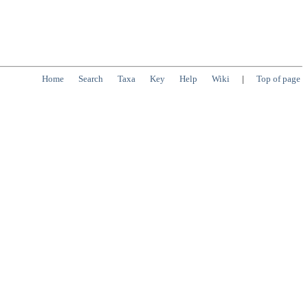
Home
Search
Taxa
Key
Help
Wiki
|
Top of page