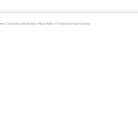
ative Commons Attribution-ShareAlike 4.0 International License.