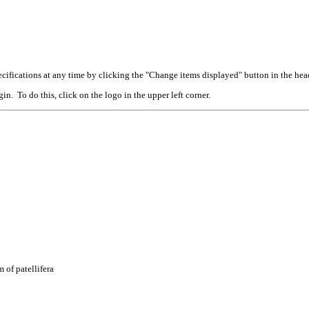
cifications at any time by clicking the "Change items displayed" button in the hea
n. To do this, click on the logo in the upper left corner.
 of patellifera