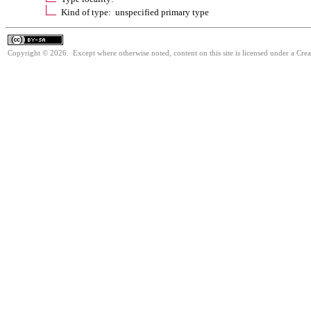
Kind of type: unspecified primary type
Copyright © 2026. Except where otherwise noted, content on this site is licensed under a Cre