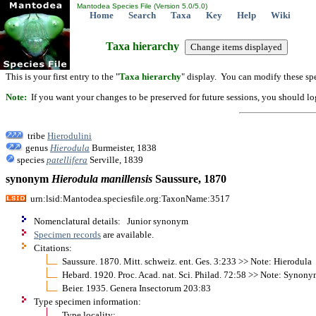
Mantodea Species File (Version 5.0/5.0)
Home
Search
Taxa
Key
Help
Wiki
Taxa hierarchy
This is your first entry to the "
Taxa hierarchy
" display. You can modify these spe
Note:
If you want your changes to be preserved for future sessions, you should logi
tribe
Hierodulini
genus
Hierodula
Burmeister, 1838
species
patellifera
Serville, 1839
synonym
Hierodula
manillensis
Saussure, 1870
urn:lsid:Mantodea.speciesfile.org:TaxonName:3517
Nomenclatural details: Junior synonym
Specimen records
are available.
Citations:
Saussure. 1870. Mitt. schweiz. ent. Ges. 3:233 >> Note: Hierodula
Hebard. 1920. Proc. Acad. nat. Sci. Philad. 72:58 >> Note: Synonym
Beier. 1935. Genera Insectorum 203:83
Type specimen information:
Type locality: