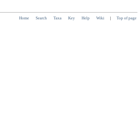
Home
Search
Taxa
Key
Help
Wiki
|
Top of page