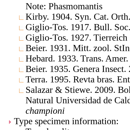
Note: Phasmomantis
Kirby. 1904. Syn. Cat. Ort
Giglio-Tos. 1917. Bull. Soc. 
Giglio-Tos. 1927. Tierreich
Beier. 1931. Mitt. zool. StI
Hebard. 1933. Trans. Amer.
Beier. 1935. Genera Insect
Terra. 1995. Revta bras. En
Salazar & Stiewe. 2009. Bol
Natural Universidad de Ca
championi
Type specimen information: