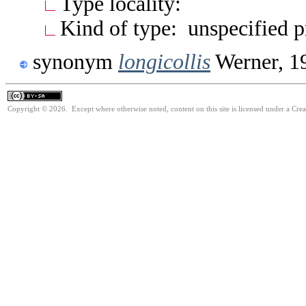
Type locality:
Kind of type: unspecified 
synonym
longicollis
Werner, 1
Copyright © 2026. Except where otherwise noted, content on this site is licensed under a Cre