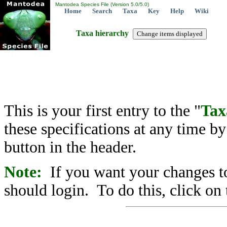
Mantodea Species File (Version 5.0/5.0)
Home
Search
Taxa
Key
Help
Wiki
Taxa hierarchy
This is your first entry to the "
Tax
these specifications at any time b
button in the header.
Note:
If you want your changes to
should login. To do this, click on 