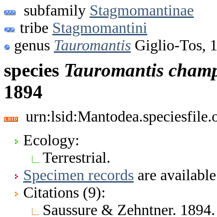
subfamily
Stagmomantinae
tribe
Stagmomantini
genus
Tauromantis
Giglio-Tos, 
species
Tauromantis
champ
1894
urn:lsid:Mantodea.speciesfil
Ecology:
Terrestrial.
Specimen records
are available
Citations (9):
Saussure & Zehntner. 1894. 