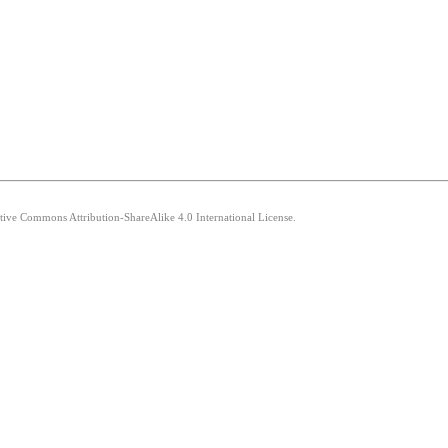
ative Commons Attribution-ShareAlike 4.0 International License.