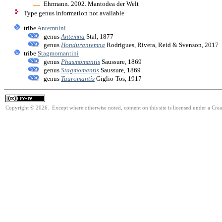
Ehrmann. 2002. Mantodea der Welt
Type genus information not available
tribe
Antemnini
genus
Antemna
Stal, 1877
genus
Hondurantemna
Rodrigues, Rivera, Reid & Svenson, 2017
tribe
Stagmomantini
genus
Phasmomantis
Saussure, 1869
genus
Stagmomantis
Saussure, 1869
genus
Tauromantis
Giglio-Tos, 1917
Copyright © 2026. Except where otherwise noted, content on this site is licensed under a Cre