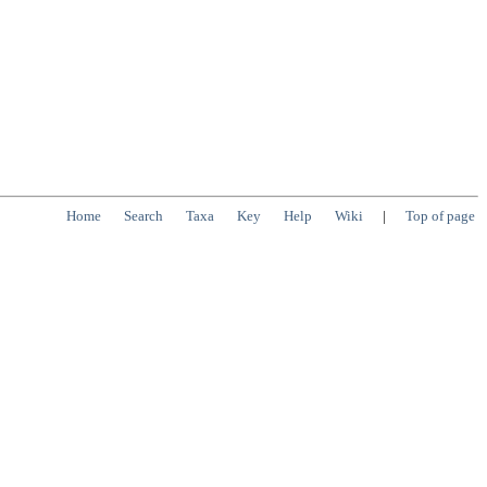
Home
Search
Taxa
Key
Help
Wiki
|
Top of page