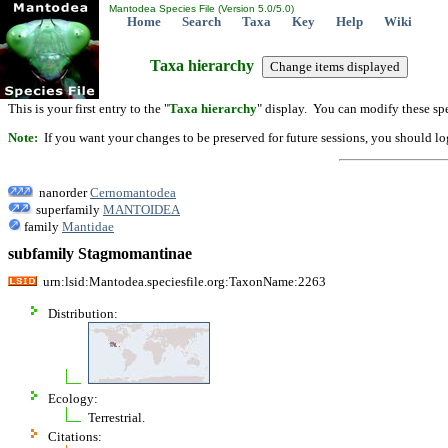
Mantodea Species File (Version 5.0/5.0)
Home
Search
Taxa
Key
Help
Wiki
Taxa hierarchy
This is your first entry to the "
Taxa hierarchy
" display. You can modify these spe
Note:
If you want your changes to be preserved for future sessions, you should logi
nanorder
Cernomantodea
superfamily
MANTOIDEA
family
Mantidae
subfamily Stagmomantinae
urn:lsid:Mantodea.speciesfile.org:TaxonName:2263
Distribution:
Ecology:
Terrestrial.
Citations: