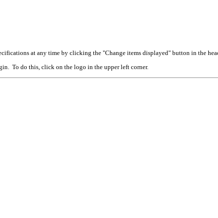
cifications at any time by clicking the "Change items displayed" button in the hea
n. To do this, click on the logo in the upper left corner.