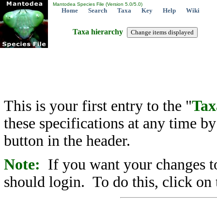
Mantodea Species File (Version 5.0/5.0)
Home
Search
Taxa
Key
Help
Wiki
Taxa hierarchy
This is your first entry to the "
Tax
these specifications at any time b
button in the header.
Note:
If you want your changes to
should login. To do this, click on 