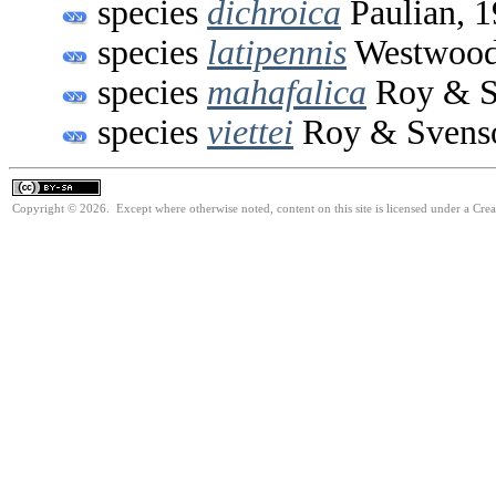
species
dichroica
Paulian, 
species
latipennis
Westwood
species
mahafalica
Roy & S
species
viettei
Roy & Svenso
Copyright © 2026. Except where otherwise noted, content on this site is licensed under a Cre