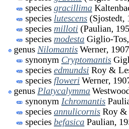
species
gracillima
Kaltenba
species
lutescens
(Sjostedt,
species
milloti
(Paulian, 19
species
modesta
Giglio-Tos
genus
Nilomantis
Werner, 190
synonym
Cryptomantis
Gigl
species
edmundsi
Roy & Les
species
floweri
Werner, 190
genus
Platycalymma
Westwood
synonym
Ichromantis
Pauli
species
annulicornis
Roy & 
species
befasica
Paulian, 1