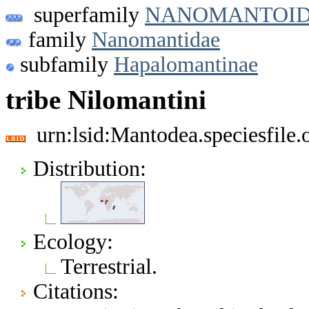
superfamily
NANOMANTOI
family
Nanomantidae
subfamily
Hapalomantinae
tribe Nilomantini
urn:lsid:Mantodea.speciesfile
Distribution:
Ecology:
Terrestrial.
Citations: