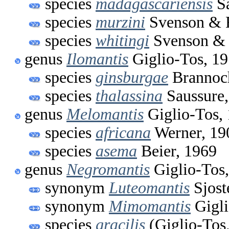
species
madagascariensis
Sa
species
murzini
Svenson & 
species
whitingi
Svenson & 
genus
Ilomantis
Giglio-Tos, 1
species
ginsburgae
Brannoc
species
thalassina
Saussure,
genus
Melomantis
Giglio-Tos,
species
africana
Werner, 19
species
asema
Beier, 1969
genus
Negromantis
Giglio-Tos
synonym
Luteomantis
Sjost
synonym
Mimomantis
Gigli
species
gracilis
(Giglio-Tos