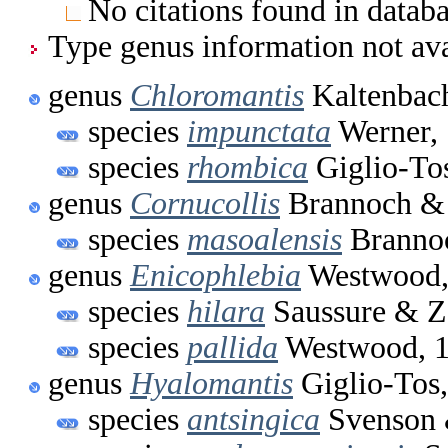
No citations found in databa
Type genus information not ava
genus
Chloromantis
Kaltenbac
species
impunctata
Werner,
species
rhombica
Giglio-To
genus
Cornucollis
Brannoch & 
species
masoalensis
Brannoc
genus
Enicophlebia
Westwood,
species
hilara
Saussure & Z
species
pallida
Westwood, 
genus
Hyalomantis
Giglio-Tos
species
antsingica
Svenson 