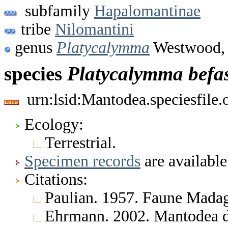
subfamily
Hapalomantinae
tribe
Nilomantini
genus
Platycalymma
Westwood,
species
Platycalymma
befa
urn:lsid:Mantodea.speciesfile
Ecology:
Terrestrial.
Specimen records
are available
Citations:
Paulian. 1957. Faune Madag
Ehrmann. 2002. Mantodea d