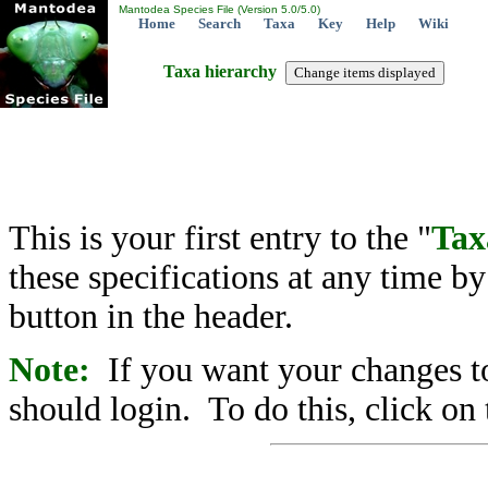
Mantodea Species File (Version 5.0/5.0)
Home
Search
Taxa
Key
Help
Wiki
Taxa hierarchy
This is your first entry to the "
Tax
these specifications at any time b
button in the header.
Note:
If you want your changes to
should login. To do this, click on 