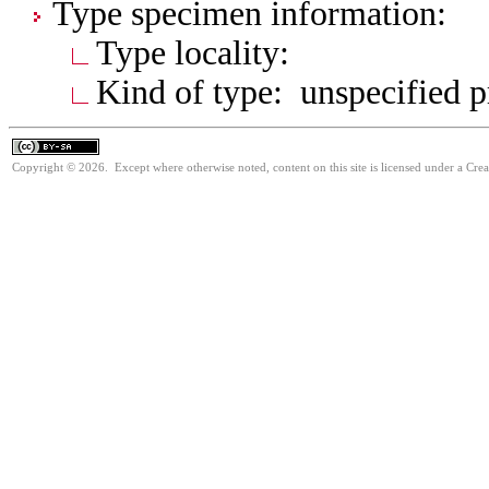
Type specimen information:
Type locality:
Kind of type: unspecified 
Copyright © 2026. Except where otherwise noted, content on this site is licensed under a Cre