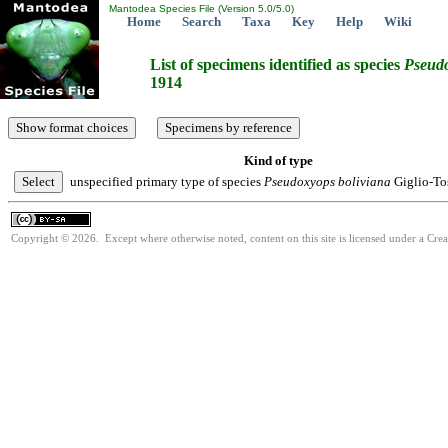
Mantodea Species File (Version 5.0/5.0)
Home
Search
Taxa
Key
Help
Wiki
List of specimens identified as species
Pseud
1914
Kind of type
unspecified primary type of species
Pseudoxyops
boliviana
Giglio-To
Copyright © 2026. Except where otherwise noted, content on this site is licensed under a Cre