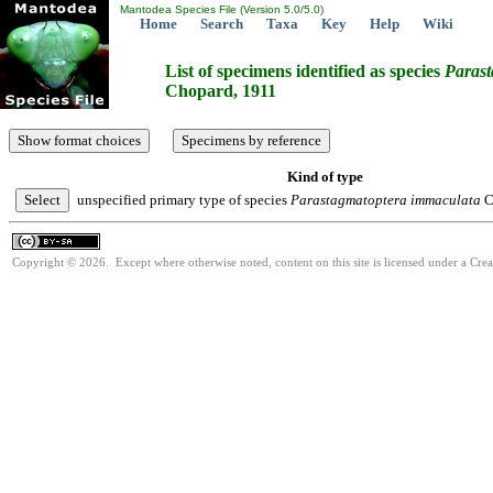
Mantodea Species File (Version 5.0/5.0)
Home
Search
Taxa
Key
Help
Wiki
List of specimens identified as species
Parast
Chopard, 1911
Kind of type
unspecified primary type of species
Parastagmatoptera
immaculata
C
Copyright © 2026. Except where otherwise noted, content on this site is licensed under a Cre