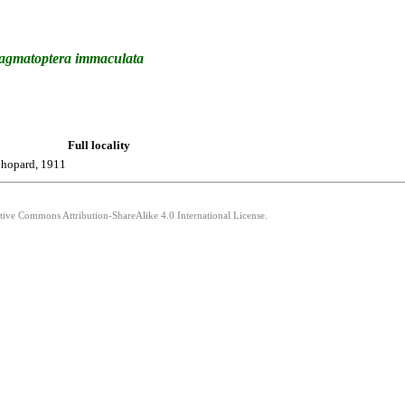
agmatoptera
immaculata
Full locality
hopard, 1911
ative Commons Attribution-ShareAlike 4.0 International License.