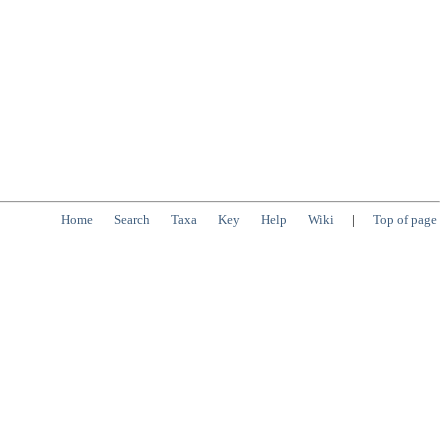
Home
Search
Taxa
Key
Help
Wiki
|
Top of page