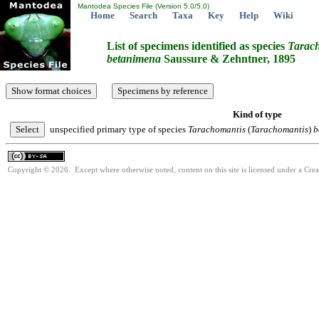
Mantodea Species File (Version 5.0/5.0)
Home
Search
Taxa
Key
Help
Wiki
List of specimens identified as species
Tarac
betanimena
Saussure & Zehntner, 1895
Kind of type
unspecified primary type of species
Tarachomantis
(
Tarachomantis
)
b
Copyright © 2026. Except where otherwise noted, content on this site is licensed under a Cre