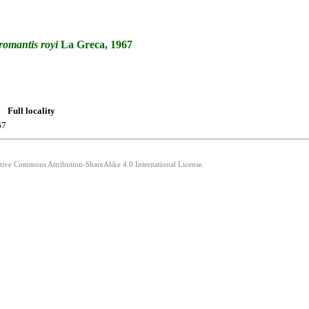
romantis
royi
La Greca, 1967
Full locality
67
ative Commons Attribution-ShareAlike 4.0 International License.