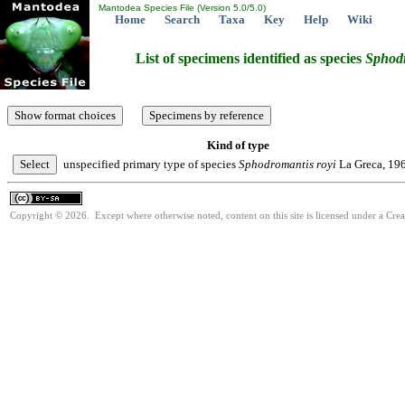
Mantodea Species File (Version 5.0/5.0)
Home
Search
Taxa
Key
Help
Wiki
List of specimens identified as species
Sphod
Kind of type
unspecified primary type of species
Sphodromantis
royi
La Greca, 19
Copyright © 2026. Except where otherwise noted, content on this site is licensed under a Cre