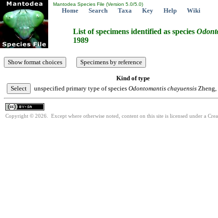
Mantodea Species File (Version 5.0/5.0)
Home
Search
Taxa
Key
Help
Wiki
List of specimens identified as species
Odont
1989
Kind of type
unspecified primary type of species
Odontomantis
chayuensis
Zheng,
Copyright © 2026. Except where otherwise noted, content on this site is licensed under a Cre