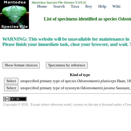
Mantodea Species File (Version 5.0/5.0)
Home
Search
Taxa
Key
Help
Wiki
List of specimens identified as species
Odont
WARNING: This website will be unavailable for maintenance i
Please finish your immediate task, close your browser, and wait.
Kind of type
unspecified primary type of species
Odontomantis
planiceps
Haan, 1
unspecified primary type of synonym
Odontomantis
javana
Saussure,
Copyright © 2026. Except where otherwise noted, content on this site is licensed under a Cre