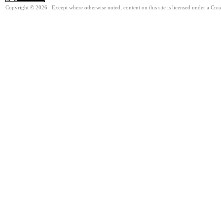
Copyright © 2026. Except where otherwise noted, content on this site is licensed under a Cre