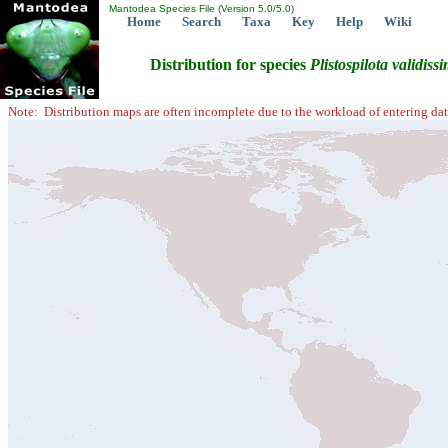
Mantodea Species File (Version 5.0/5.0)
Home
Search
Taxa
Key
Help
Wiki
Distribution for species
Plistospilota
validiss
Note: Distribution maps are often incomplete due to the workload of entering dat