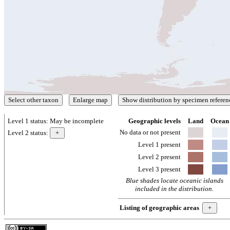
Level 1 status:
May be incomplete
Geographic levels
Land
Ocean
No data or not present
Level 2 status:
Level 1 present
Level 2 present
Level 3 present
Blue shades locate oceanic islands
included in the distribution.
Listing of geographic areas