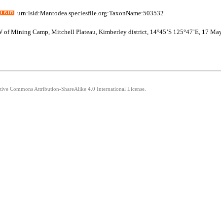
urn:lsid:Mantodea.speciesfile.org:TaxonName:503532
NNW of Mining Camp, Mitchell Plateau, Kimberley district, 14°45’S 125°47’E, 17 Ma
ative Commons Attribution-ShareAlike 4.0 International License.