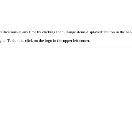
cifications at any time by clicking the "Change items displayed" button in the hea
n. To do this, click on the logo in the upper left corner.