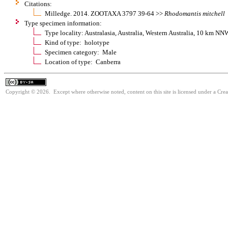
Citations:
Milledge. 2014. ZOOTAXA 3797 39-64 >>
Rhodomantis
mitchell
Type specimen information:
Type locality: Australasia, Australia, Western Australia, 10 km 
Kind of type: holotype
Specimen category: Male
Location of type: Canberra
Copyright © 2026. Except where otherwise noted, content on this site is licensed under a Cre