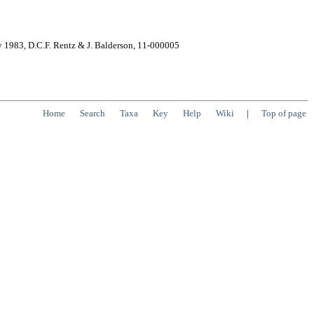
y 1983, D.C.F. Rentz & J. Balderson, 11-000005
Home
Search
Taxa
Key
Help
Wiki
|
Top of page