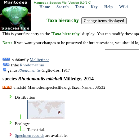
Mantodea Species File (Version 5.0/5.0)
Home
Search
Taxa
Key
Help
Wiki
Taxa hierarchy
This is your first entry to the "
Taxa hierarchy
" display. You can modify these spe
Note:
If you want your changes to be preserved for future sessions, you should logi
subfamily
Mellierinae
tribe
Rhodomantini
genus
Rhodomantis
Giglio-Tos, 1917
species
Rhodomantis
mitchell
Milledge, 2014
urn:lsid:Mantodea.speciesfile.org:TaxonName:503532
Distribution:
Ecology:
Terrestrial.
Specimen records
are available.