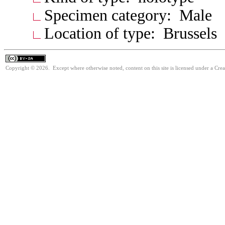
Specimen category: Male
Location of type: Brussels
Copyright © 2026. Except where otherwise noted, content on this site is licensed under a Cre