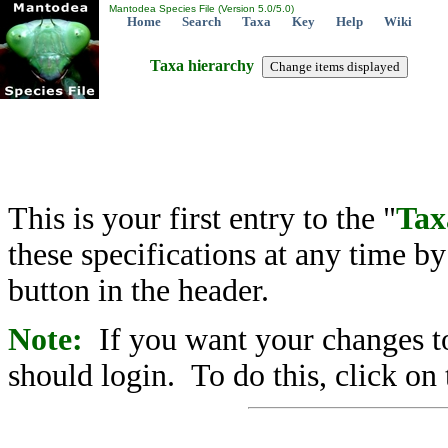
Mantodea Species File (Version 5.0/5.0)
Home
Search
Taxa
Key
Help
Wiki
Taxa hierarchy
This is your first entry to the "
Tax
these specifications at any time b
button in the header.
Note:
If you want your changes to
should login. To do this, click on 