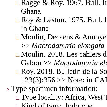
Ragge & Roy. 1967. Bull. In
Ghana
Roy & Leston. 1975. Bull. I
in Ghana
Moulin, Decaëns & Annoyer
>>
Macrodanuria
elongata
Moulin. 2018. Les cahiers d
Gabon >>
Macrodanuria
el
Roy. 2018. Bulletin de la S
123(3):356 >> Note: in C
Type specimen information:
Type locality: Africa, West
Kind of type: holotype