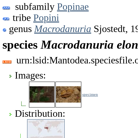
subfamily
Popinae
tribe
Popini
genus
Macrodanuria
Sjostedt, 1
species
Macrodanuria
elo
urn:lsid:Mantodea.speciesfile
Images:
specimen
Distribution: