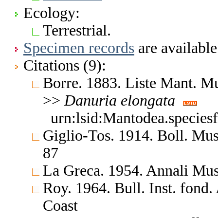
Ecology:
Terrestrial.
Specimen records
are available
Citations (9):
Borre. 1883. Liste Mant. M
>>
Danuria
elongata
urn:lsid:Mantodea.species
Giglio-Tos. 1914. Boll. Mus
87
La Greca. 1954. Annali Mus.
Roy. 1964. Bull. Inst. fond.
Coast