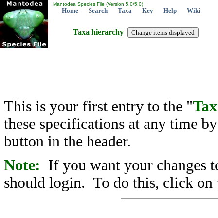
Mantodea Species File (Version 5.0/5.0)
Home
Search
Taxa
Key
Help
Wiki
Taxa hierarchy
This is your first entry to the "
Tax
these specifications at any time b
button in the header.
Note:
If you want your changes to
should login. To do this, click on 