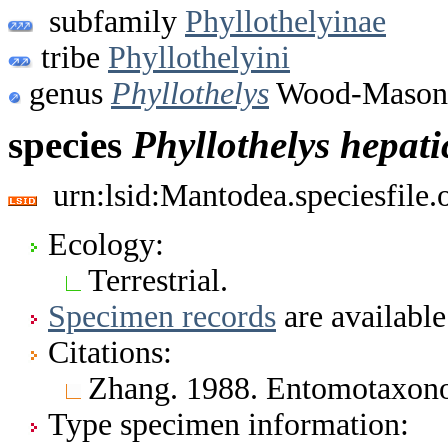
subfamily
Phyllothelyinae
tribe
Phyllothelyini
genus
Phyllothelys
Wood-Mason,
species
Phyllothelys
hepati
urn:lsid:Mantodea.speciesfil
Ecology:
Terrestrial.
Specimen records
are available
Citations:
Zhang. 1988. Entomotaxon
Type specimen information: