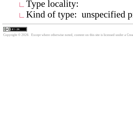
Type locality:
Kind of type: unspecified 
Copyright © 2026. Except where otherwise noted, content on this site is licensed under a Cre