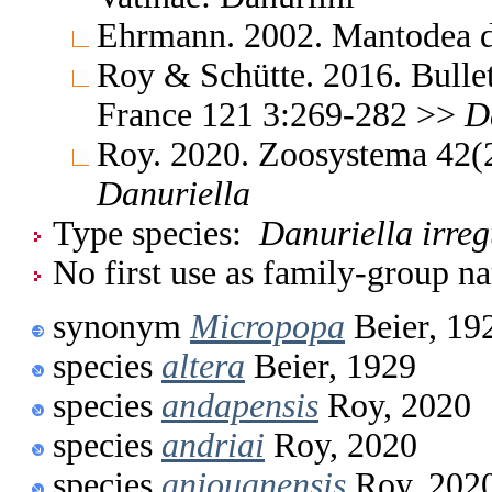
Ehrmann. 2002. Mantodea d
Roy & Schütte. 2016. Bullet
France 121 3:269-282 >>
D
Roy. 2020. Zoosystema 42
Danuriella
Type species:
Danuriella irreg
No first use as family-group na
synonym
Micropopa
Beier, 19
species
altera
Beier, 1929
species
andapensis
Roy, 2020
species
andriai
Roy, 2020
species
anjouanensis
Roy, 202