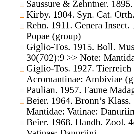
Saussure & Zehntner. 1895. 
Kirby. 1904. Syn. Cat. Orth
Rehn. 1911. Genera Insect. 
Popae (group)
Giglio-Tos. 1915. Boll. Mus
30(702):9 >> Note: Mantid
Giglio-Tos. 1927. Tierreic
Acromantinae: Ambiviae (g
Paulian. 1957. Faune Madag
Beier. 1964. Bronn’s Klass.
Mantidae: Vatinae: Danuriin
Beier. 1968. Handb. Zool. 4
Vatinae: Danuriini