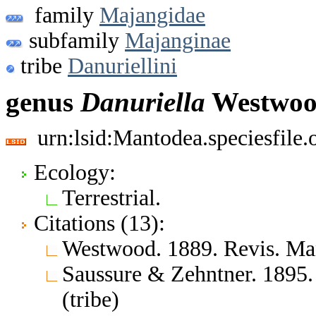
family
Majangidae
subfamily
Majanginae
tribe
Danuriellini
genus
Danuriella
Westwoo
urn:lsid:Mantodea.speciesfile
Ecology:
Terrestrial.
Citations (13):
Westwood. 1889. Revis. Man
Saussure & Zehntner. 1895.
(tribe)