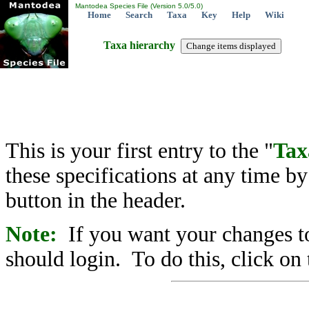
Mantodea Species File (Version 5.0/5.0)
Home
Search
Taxa
Key
Help
Wiki
Taxa hierarchy
This is your first entry to the "
Tax
these specifications at any time b
button in the header.
Note:
If you want your changes to
should login. To do this, click on 