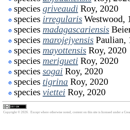
species
griveaudi
Roy, 2020
species
irregularis
Westwood, 
species
madagascariensis
Beier
species
marojejyensis
Paulian,
species
mayottensis
Roy, 2020
species
merigueti
Roy, 2020
species
sogai
Roy, 2020
species
tigrina
Roy, 2020
species
viettei
Roy, 2020
Copyright © 2026. Except where otherwise noted, content on this site is licensed under a Cre