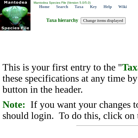
Mantodea Species File (Version 5.0/5.0)
Home
Search
Taxa
Key
Help
Wiki
Taxa hierarchy
This is your first entry to the "
Tax
these specifications at any time b
button in the header.
Note:
If you want your changes to
should login. To do this, click on 