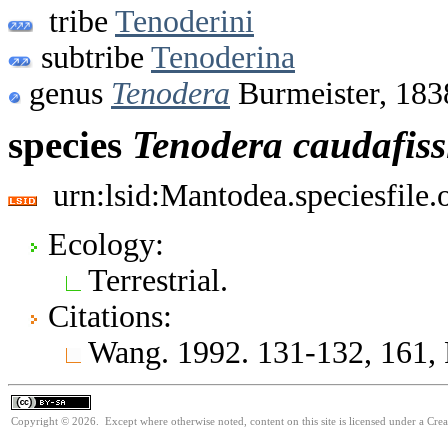
tribe
Tenoderini
subtribe
Tenoderina
genus
Tenodera
Burmeister, 183
species
Tenodera
caudafissi
urn:lsid:Mantodea.speciesfile
Ecology:
Terrestrial.
Citations:
Wang. 1992. 131-132, 161, 
Copyright © 2026. Except where otherwise noted, content on this site is licensed under a Cre