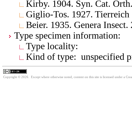
Kirby. 1904. Syn. Cat. Orth
Giglio-Tos. 1927. Tierreich
Beier. 1935. Genera Insect.
Type specimen information:
Type locality:
Kind of type: unspecified 
Copyright © 2026. Except where otherwise noted, content on this site is licensed under a Cre