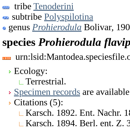
tribe
Tenoderini
subtribe
Polyspilotina
genus
Prohierodula
Bolivar, 19
species
Prohierodula
flavi
urn:lsid:Mantodea.speciesfile
Ecology:
Terrestrial.
Specimen records
are available
Citations (5):
Karsch. 1892. Ent. Nachr. 1
Karsch. 1894. Berl. ent. Z.