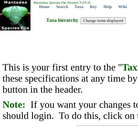
Mantodea Species File (Version 5.0/5.0)
Home
Search
Taxa
Key
Help
Wiki
Taxa hierarchy
This is your first entry to the "
Tax
these specifications at any time b
button in the header.
Note:
If you want your changes to
should login. To do this, click on 