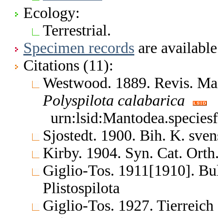
Ecology:
Terrestrial.
Specimen records
are available
Citations (11):
Westwood. 1889. Revis. Man
Polyspilota
calabarica
urn:lsid:Mantodea.species
Sjostedt. 1900. Bih. K. sve
Kirby. 1904. Syn. Cat. Orth
Giglio-Tos. 1911[1910]. Bul
Plistospilota
Giglio-Tos. 1927. Tierreich