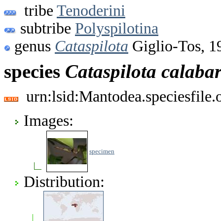
tribe
Tenoderini
subtribe
Polyspilotina
genus
Cataspilota
Giglio-Tos, 1
species
Cataspilota
calabar
urn:lsid:Mantodea.speciesfile
Images:
specimen
Distribution: