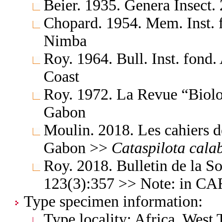
Beier. 1935. Genera Insect.
Chopard. 1954. Mem. Inst. 
Nimba
Roy. 1964. Bull. Inst. fond.
Coast
Roy. 1972. La Revue “Biolo
Gabon
Moulin. 2018. Les cahiers d
Gabon >>
Cataspilota
cala
Roy. 2018. Bulletin de la S
123(3):357 >> Note: in C
Type specimen information:
Type locality: Africa, West 