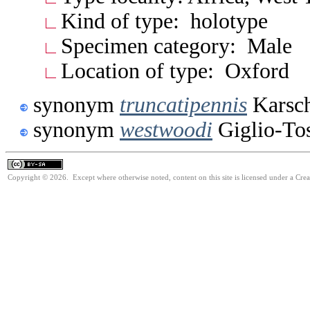
Kind of type: holotype
Specimen category: Male
Location of type: Oxford
synonym
truncatipennis
Karsch
synonym
westwoodi
Giglio-To
Copyright © 2026. Except where otherwise noted, content on this site is licensed under a Cre