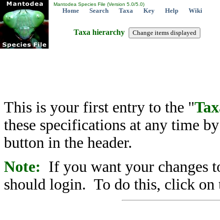
Mantodea Species File (Version 5.0/5.0)
Home
Search
Taxa
Key
Help
Wiki
Taxa hierarchy
This is your first entry to the "
Tax
these specifications at any time b
button in the header.
Note:
If you want your changes to
should login. To do this, click on 