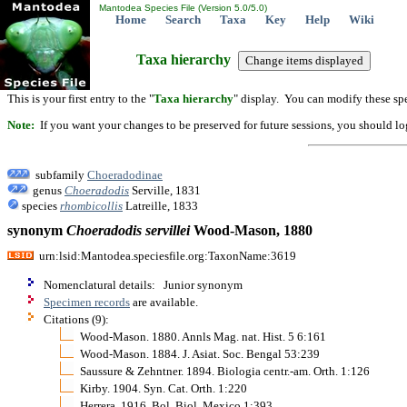
Mantodea Species File (Version 5.0/5.0)
Home
Search
Taxa
Key
Help
Wiki
Taxa hierarchy
This is your first entry to the "
Taxa hierarchy
" display. You can modify these spe
Note:
If you want your changes to be preserved for future sessions, you should logi
subfamily
Choeradodinae
genus
Choeradodis
Serville, 1831
species
rhombicollis
Latreille, 1833
synonym
Choeradodis
servillei
Wood-Mason, 1880
urn:lsid:Mantodea.speciesfile.org:TaxonName:3619
Nomenclatural details: Junior synonym
Specimen records
are available.
Citations (9):
Wood-Mason. 1880. Annls Mag. nat. Hist. 5 6:161
Wood-Mason. 1884. J. Asiat. Soc. Bengal 53:239
Saussure & Zehntner. 1894. Biologia centr.-am. Orth. 1:126
Kirby. 1904. Syn. Cat. Orth. 1:220
Herrera. 1916. Bol. Biol. Mexico 1:393