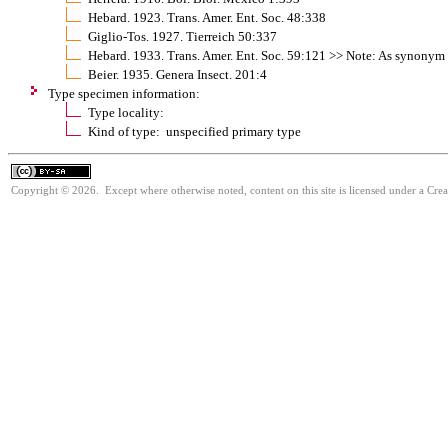
Hebard. 1923. Trans. Amer. Ent. Soc. 48:338
Giglio-Tos. 1927. Tierreich 50:337
Hebard. 1933. Trans. Amer. Ent. Soc. 59:121 >> Note: As synonym 
Beier. 1935. Genera Insect. 201:4
Type specimen information:
Type locality:
Kind of type: unspecified primary type
Copyright © 2026. Except where otherwise noted, content on this site is licensed under a Cre