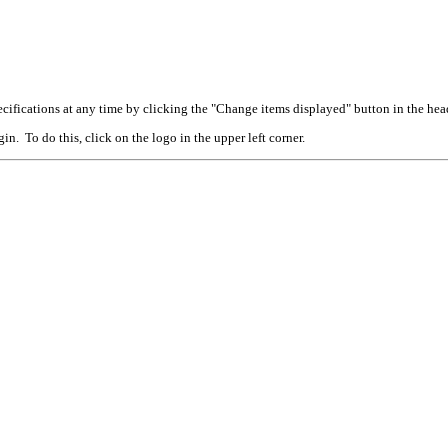
cifications at any time by clicking the "Change items displayed" button in the hea
n. To do this, click on the logo in the upper left corner.