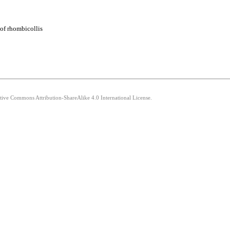
of rhombicollis
ative Commons Attribution-ShareAlike 4.0 International License.