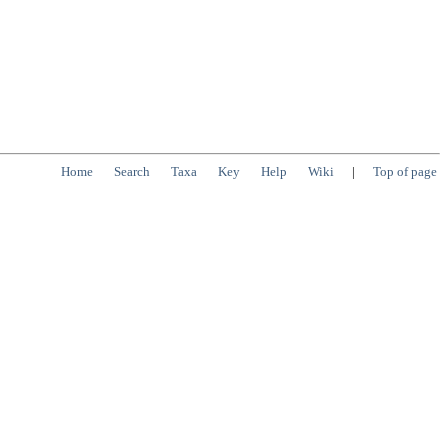
Home
Search
Taxa
Key
Help
Wiki
|
Top of page