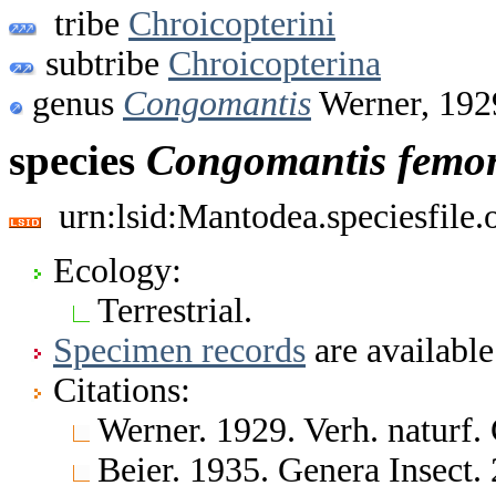
tribe
Chroicopterini
subtribe
Chroicopterina
genus
Congomantis
Werner, 192
species
Congomantis
femor
urn:lsid:Mantodea.speciesfile
Ecology:
Terrestrial.
Specimen records
are available
Citations:
Werner. 1929. Verh. naturf.
Beier. 1935. Genera Insect.