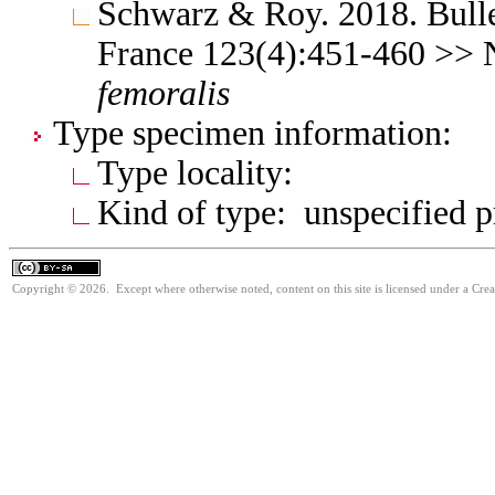
Schwarz & Roy. 2018. Bulle
France 123(4):451-460 >>
femoralis
Type specimen information:
Type locality:
Kind of type: unspecified 
Copyright © 2026. Except where otherwise noted, content on this site is licensed under a Cre