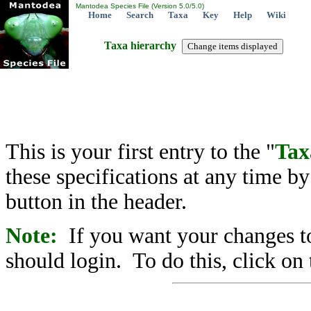
Mantodea Species File (Version 5.0/5.0)
Home
Search
Taxa
Key
Help
Wiki
Taxa hierarchy
This is your first entry to the "
Tax
these specifications at any time b
button in the header.
Note:
If you want your changes to
should login. To do this, click on 