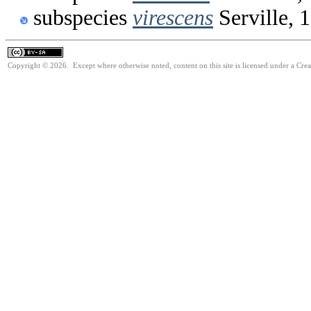
subspecies
virescens
Serville, 
Copyright © 2026. Except where otherwise noted, content on this site is licensed under a Cre