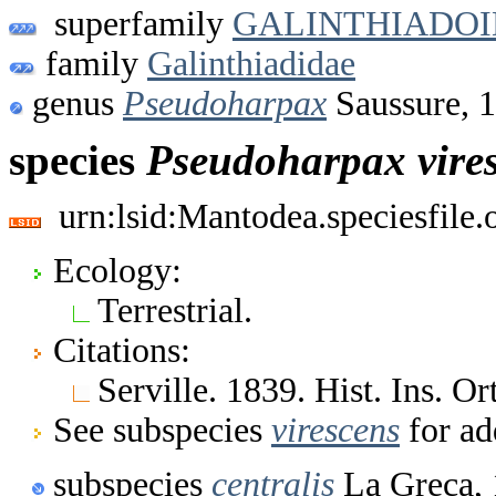
superfamily
GALINTHIADO
family
Galinthiadidae
genus
Pseudoharpax
Saussure, 
species
Pseudoharpax
vire
urn:lsid:Mantodea.speciesfile
Ecology:
Terrestrial.
Citations:
Serville. 1839. Hist. Ins. 
See subspecies
virescens
for ad
subspecies
centralis
La Greca,