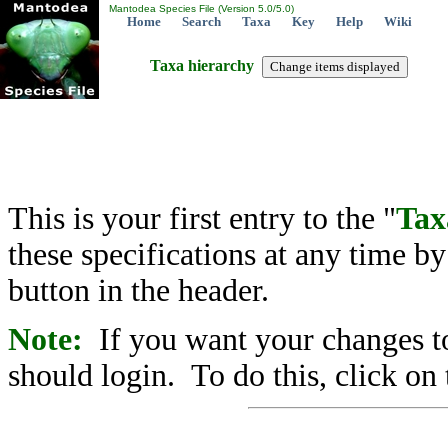
Mantodea Species File (Version 5.0/5.0)
Home
Search
Taxa
Key
Help
Wiki
Taxa hierarchy
This is your first entry to the "
Tax
these specifications at any time b
button in the header.
Note:
If you want your changes to
should login. To do this, click on 