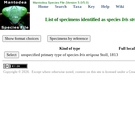
Mantodea Species File (Version 5.0/5.0)
Home
Search
Taxa
Key
Help
Wiki
List of specimens identified as species
Iris
st
Kind of type
Full local
unspecified primary type of species
Iris
strigosa
Stoll, 1813
Copyright © 2026. Except where otherwise noted, content on this site is licensed under a Cre