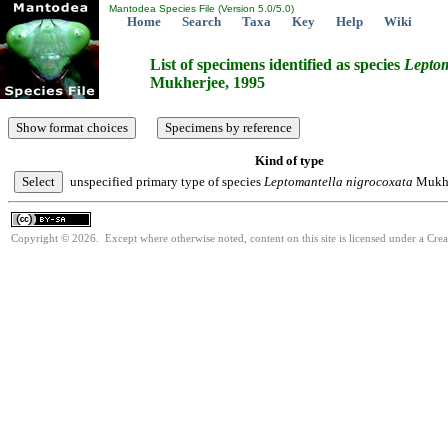
Mantodea Species File (Version 5.0/5.0)
Home
Search
Taxa
Key
Help
Wiki
List of specimens identified as species
Leptom
Mukherjee, 1995
Kind of type
unspecified primary type of species
Leptomantella
nigrocoxata
Mukhe
Copyright © 2026. Except where otherwise noted, content on this site is licensed under a Cre