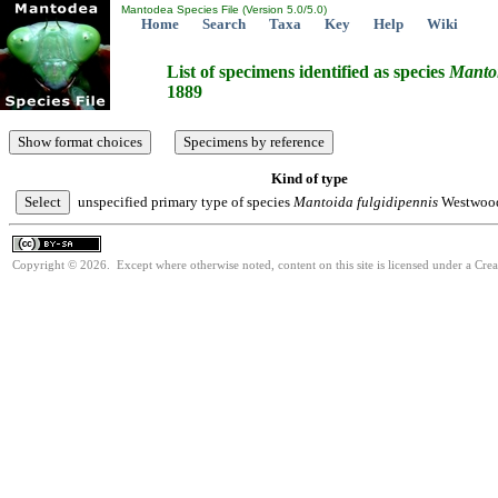
Mantodea Species File (Version 5.0/5.0)
Home
Search
Taxa
Key
Help
Wiki
List of specimens identified as species
Manto
1889
Kind of type
unspecified primary type of species
Mantoida
fulgidipennis
Westwood
Copyright © 2026. Except where otherwise noted, content on this site is licensed under a Cre