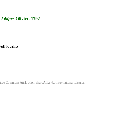
a
lobipes
Olivier, 1792
Full locality
ative Commons Attribution-ShareAlike 4.0 International License.