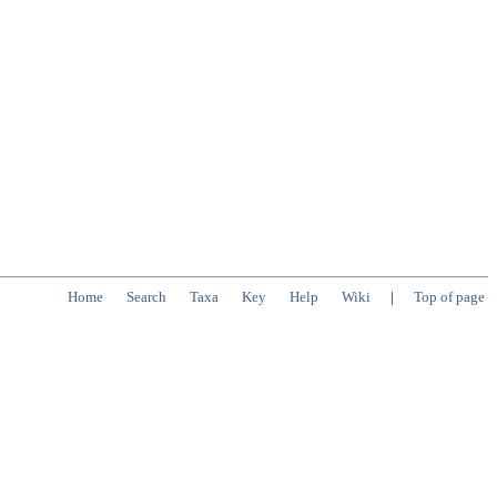
Home
Search
Taxa
Key
Help
Wiki
|
Top of page