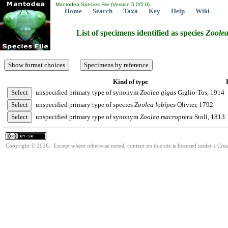
Mantodea Species File (Version 5.0/5.0)
Home
Search
Taxa
Key
Help
Wiki
List of specimens identified as species
Zoole
Kind of type
unspecified primary type of synonym
Zoolea
gigas
Giglio-Tos, 1914
unspecified primary type of species
Zoolea
lobipes
Olivier, 1792
unspecified primary type of synonym
Zoolea
macroptera
Stoll, 1813
Copyright © 2026. Except where otherwise noted, content on this site is licensed under a Cre