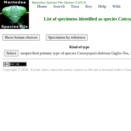
Mantodea Species File (Version 5.0/5.0)
Home
Search
Taxa
Key
Help
Wiki
List of specimens identified as species
Catoxy
Kind of type
unspecified primary type of species
Catoxyopsis
dubiosa
Giglio-Tos,
Copyright © 2026. Except where otherwise noted, content on this site is licensed under a Cre